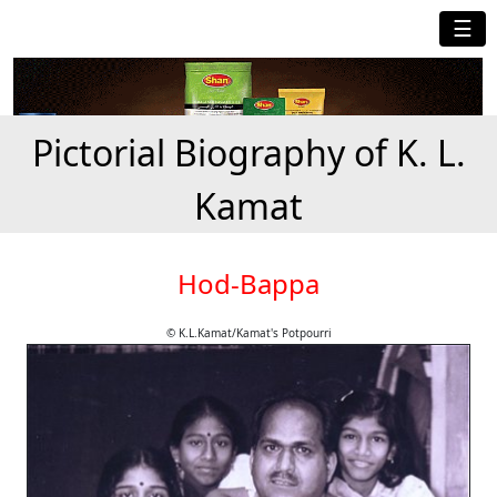
☰
Pictorial Biography of K. L.
Kamat
Hod-Bappa
© K.L.Kamat/Kamat's Potpourri