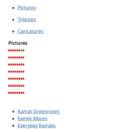
Pictures
Tributes
Caricatures
Pictures
Kamat Greenroom
Family Album
Everyday Kamats