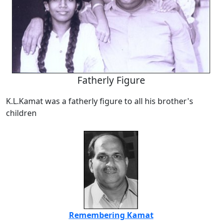
Fatherly Figure
K.L.Kamat was a fatherly figure to all his brother's
children
Remembering Kamat