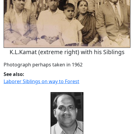
K.L.Kamat (extreme right) with his Siblings
Photograph perhaps taken in 1962
See also:
Laborer Siblings on way to Forest