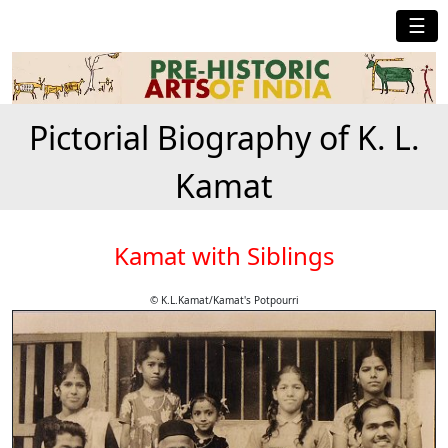
☰
Pictorial Biography of K. L.
Kamat
Kamat with Siblings
© K.L.Kamat/Kamat's Potpourri