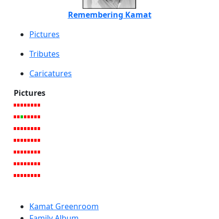
Remembering Kamat
Pictures
Tributes
Caricatures
Pictures
Kamat Greenroom
Family Album