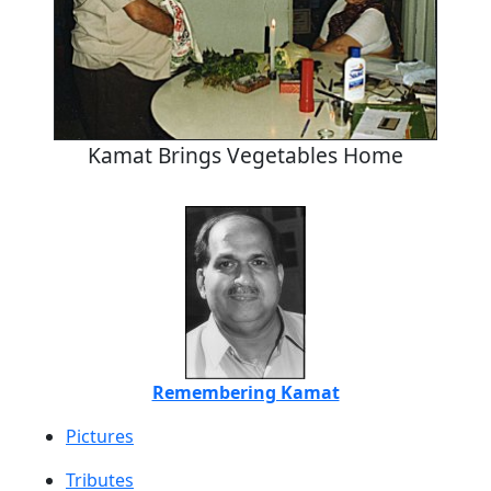
Kamat Brings Vegetables Home
Remembering Kamat
Pictures
Tributes