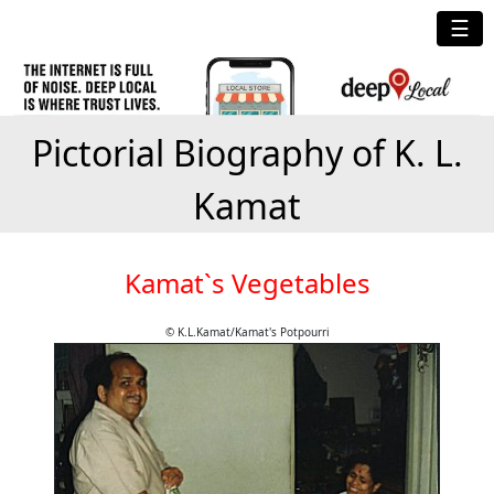
☰
Pictorial Biography of K. L.
Kamat
Kamat`s Vegetables
© K.L.Kamat/Kamat's Potpourri