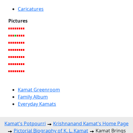
Caricatures
Pictures
Kamat Greenroom
Family Album
Everyday Kamats
Kamat's Potpourri
Krishnanand Kamat's Home Page
Pictorial Biography of K. L. Kamat
Kamat Brings