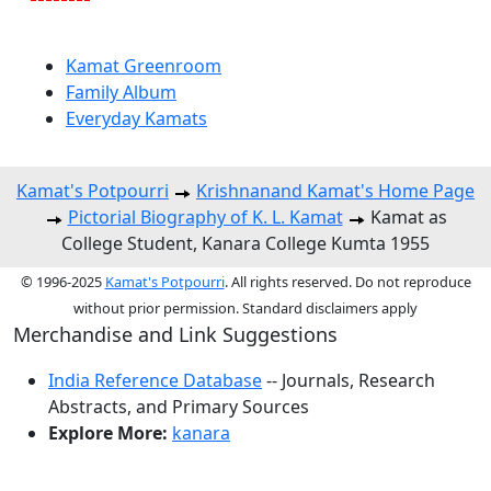
Kamat Greenroom
Family Album
Everyday Kamats
Kamat's Potpourri
Krishnanand Kamat's Home Page
Pictorial Biography of K. L. Kamat
Kamat as
College Student, Kanara College Kumta 1955
© 1996-2025
Kamat's Potpourri
. All rights reserved. Do not reproduce
without prior permission. Standard disclaimers apply
Merchandise and Link Suggestions
India Reference Database
-- Journals, Research
Abstracts, and Primary Sources
Explore More:
kanara
Top of Page