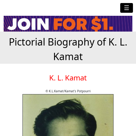
☰
Pictorial Biography of K. L.
Kamat
K. L. Kamat
© K.L.Kamat/Kamat's Potpourri