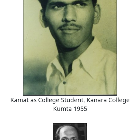
Kamat as College Student, Kanara College
Kumta 1955