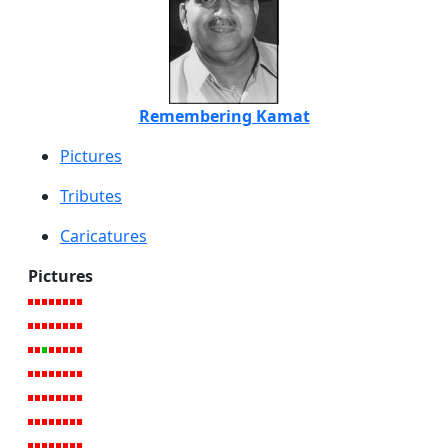
Remembering Kamat
Pictures
Tributes
Caricatures
Pictures