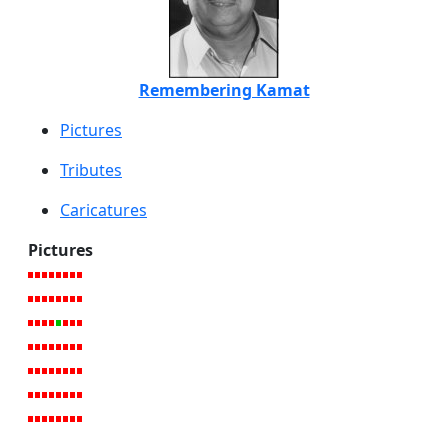
Remembering Kamat
Pictures
Tributes
Caricatures
Pictures