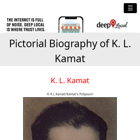
☰
Pictorial Biography of K. L.
Kamat
K. L. Kamat
© K.L.Kamat/Kamat's Potpourri