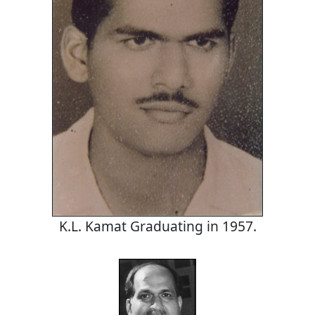
K.L. Kamat Graduating in 1957.