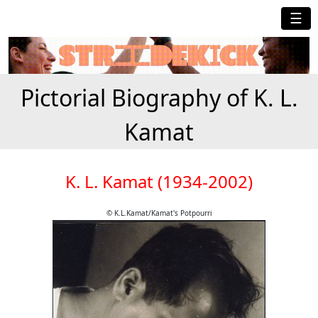
☰
Pictorial Biography of K. L.
Kamat
K. L. Kamat (1934-2002)
© K.L.Kamat/Kamat's Potpourri