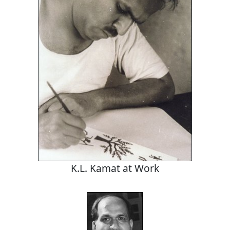
K.L. Kamat at Work