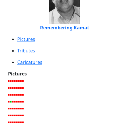
Remembering Kamat
Pictures
Tributes
Caricatures
Pictures