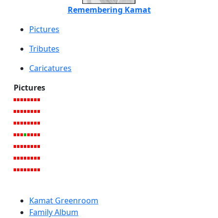
Remembering Kamat
Pictures
Tributes
Caricatures
Pictures
Kamat Greenroom
Family Album