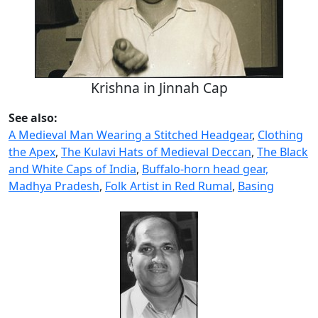
Krishna in Jinnah Cap
See also:
A Medieval Man Wearing a Stitched Headgear
,
Clothing
the Apex
,
The Kulavi Hats of Medieval Deccan
,
The Black
and White Caps of India
,
Buffalo-horn head gear,
Madhya Pradesh
,
Folk Artist in Red Rumal
,
Basing