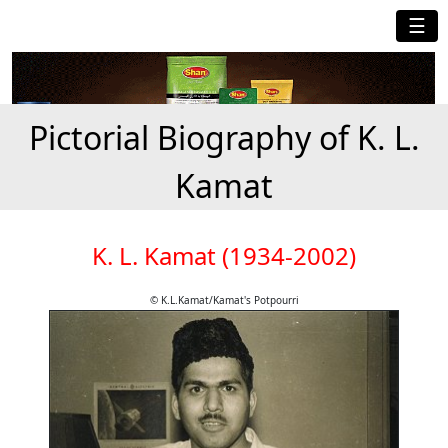
☰
Pictorial Biography of K. L.
Kamat
K. L. Kamat (1934-2002)
© K.L.Kamat/Kamat's Potpourri