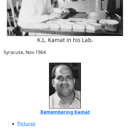
K.L. Kamat in his Lab.
Syracuse, Nov 1964
Remembering Kamat
Pictures