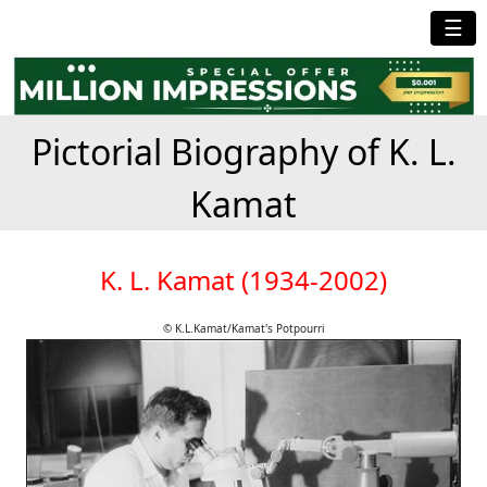
☰
Pictorial Biography of K. L.
Kamat
K. L. Kamat (1934-2002)
© K.L.Kamat/Kamat's Potpourri