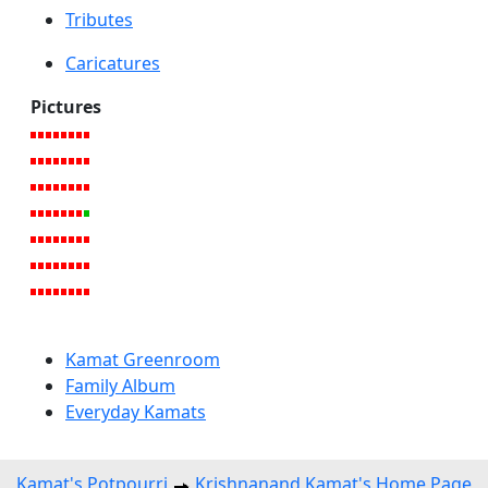
Tributes
Caricatures
Pictures
Kamat Greenroom
Family Album
Everyday Kamats
Kamat's Potpourri
Krishnanand Kamat's Home Page