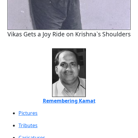
Vikas Gets a Joy Ride on Krishna`s Shoulders
Remembering Kamat
Pictures
Tributes
Caricatures