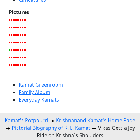
Pictures
Kamat Greenroom
Family Album
Everyday Kamats
Kamat's Potpourri
Krishnanand Kamat's Home Page
Pictorial Biography of K. L. Kamat
Vikas Gets a Joy
Ride on Krishna`s Shoulders