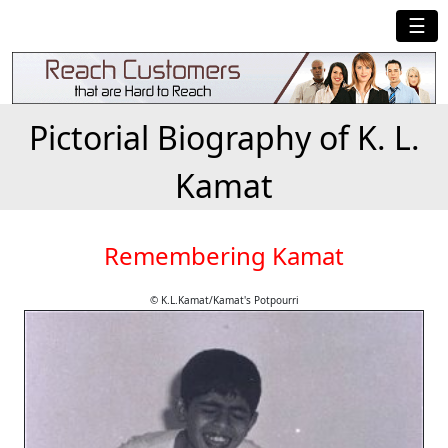
☰
Pictorial Biography of K. L.
Kamat
Remembering Kamat
© K.L.Kamat/Kamat's Potpourri