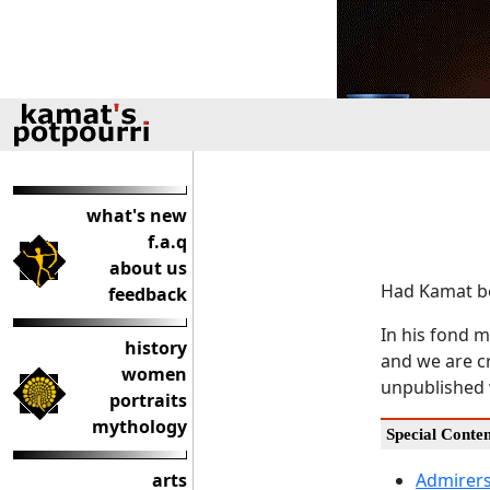
what's new
f.a.q
about us
Had Kamat be
feedback
In his fond m
history
and we are cr
women
unpublished 
portraits
mythology
Special Conte
arts
Admirers