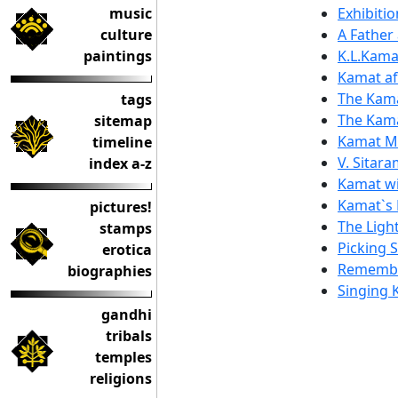
music
Exhibiti
culture
A Father 
paintings
K.L.Kama
Kamat af
The Kama
tags
The Kam
sitemap
Kamat Ma
timeline
V. Sitara
index a-z
Kamat wi
Kamat`s 
pictures!
The Ligh
stamps
Picking 
erotica
Remembe
biographies
Singing 
gandhi
tribals
temples
religions