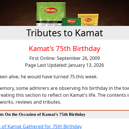
Tributes to Kamat
Kamat's 75th Birthday
First Online: September 26, 2009
Page Last Updated: January 13, 2026
en alive, he would have turned 75 this week.
emory, some admirers are observing his birthday in the town
eating this section to reflect on Kamat's life. The contents
works, reviews and tributes.
nts On the Occasion of Kamat's 75th Birthday
 of Kamat Gathered for 75th Birthday