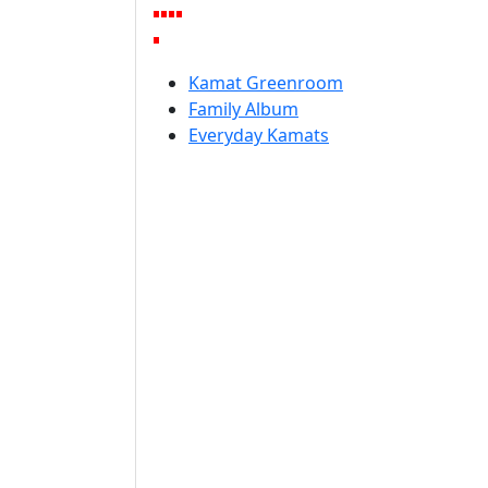
Kamat Greenroom
Family Album
Everyday Kamats