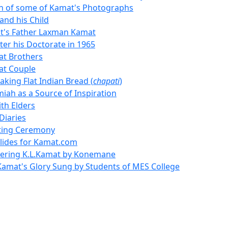
on of some of Kamat's Photographs
and his Child
t's Father Laxman Kamat
ter his Doctorate in 1965
t Brothers
at Couple
king Flat Indian Bread (
chapati
)
miah as a Source of Inspiration
th Elders
Diaries
ting Ceremony
Slides for Kamat.com
ring K.L.Kamat by Konemane
Kamat's Glory Sung by Students of MES College