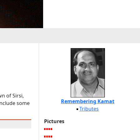
 of Sirsi,
Remembering Kamat
 include some
Tributes
Pictures