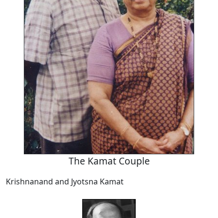
The Kamat Couple
Krishnanand and Jyotsna Kamat