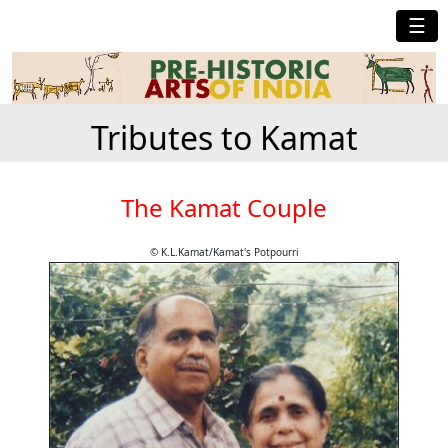
☰
Tributes to Kamat
The Kamat Couple
© K.L.Kamat/Kamat's Potpourri