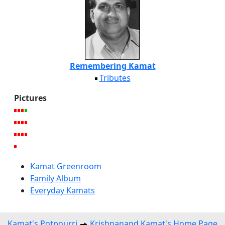
Remembering Kamat
Tributes
Pictures
Kamat Greenroom
Family Album
Everyday Kamats
Kamat's Potpourri
Krishnanand Kamat's Home Page