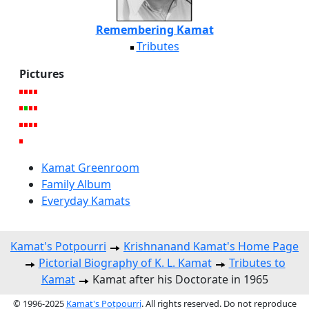
Remembering Kamat
Tributes
Pictures
Kamat Greenroom
Family Album
Everyday Kamats
Kamat's Potpourri
Krishnanand Kamat's Home Page
Pictorial Biography of K. L. Kamat
Tributes to
Kamat
Kamat after his Doctorate in 1965
© 1996-2025
Kamat's Potpourri
. All rights reserved. Do not reproduce