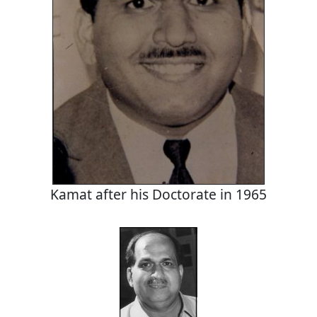
Kamat after his Doctorate in 1965