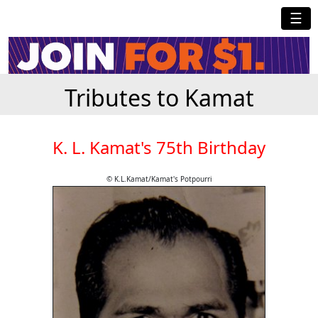
☰
Tributes to Kamat
K. L. Kamat's 75th Birthday
© K.L.Kamat/Kamat's Potpourri