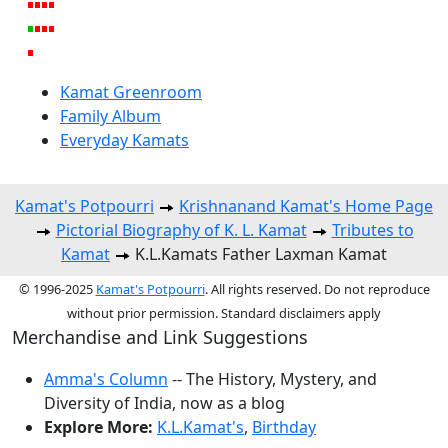
Kamat Greenroom
Family Album
Everyday Kamats
Kamat's Potpourri
Krishnanand Kamat's Home Page
Pictorial Biography of K. L. Kamat
Tributes to
Kamat
K.L.Kamats Father Laxman Kamat
© 1996-2025
Kamat's Potpourri
. All rights reserved. Do not reproduce
without prior permission. Standard disclaimers apply
Merchandise and Link Suggestions
Amma's Column
-- The History, Mystery, and
Diversity of India, now as a blog
Explore More:
K.L.Kamat's
,
Birthday