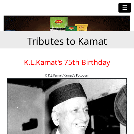
☰
Tributes to Kamat
K.L.Kamat's 75th Birthday
© K.L.Kamat/Kamat's Potpourri