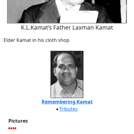
K.L.Kamat's Father Laxman Kamat
Elder Kamat in his cloth shop
Remembering Kamat
Tributes
Pictures