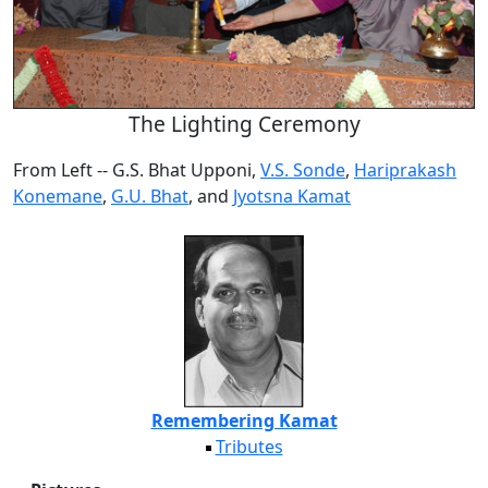
The Lighting Ceremony
From Left -- G.S. Bhat Upponi,
V.S. Sonde
,
Hariprakash
Konemane
,
G.U. Bhat
, and
Jyotsna Kamat
Remembering Kamat
Tributes