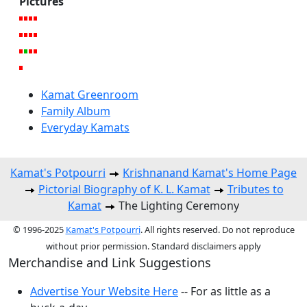
Pictures
Kamat Greenroom
Family Album
Everyday Kamats
Kamat's Potpourri
Krishnanand Kamat's Home Page
Pictorial Biography of K. L. Kamat
Tributes to
Kamat
The Lighting Ceremony
© 1996-2025
Kamat's Potpourri
. All rights reserved. Do not reproduce
without prior permission. Standard disclaimers apply
Merchandise and Link Suggestions
Advertise Your Website Here
-- For as little as a