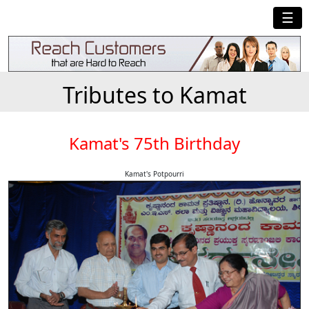
☰
Tributes to Kamat
Kamat's 75th Birthday
Kamat's Potpourri