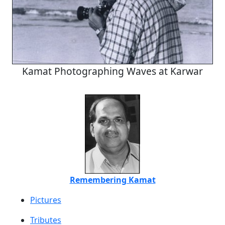
Kamat Photographing Waves at Karwar
Remembering Kamat
Pictures
Tributes