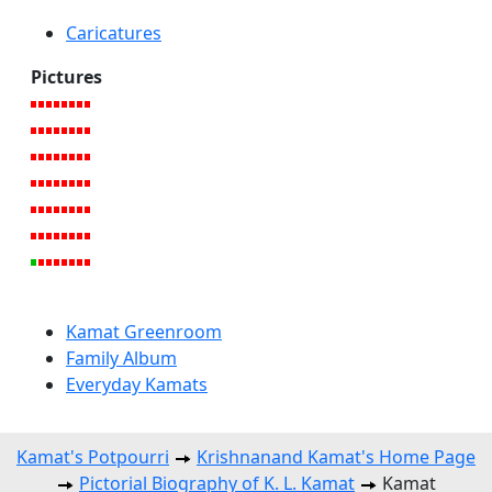
Caricatures
Pictures
Kamat Greenroom
Family Album
Everyday Kamats
Kamat's Potpourri
Krishnanand Kamat's Home Page
Pictorial Biography of K. L. Kamat
Kamat