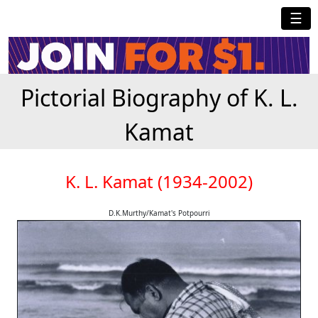
☰
Pictorial Biography of K. L.
Kamat
K. L. Kamat (1934-2002)
D.K.Murthy/Kamat's Potpourri