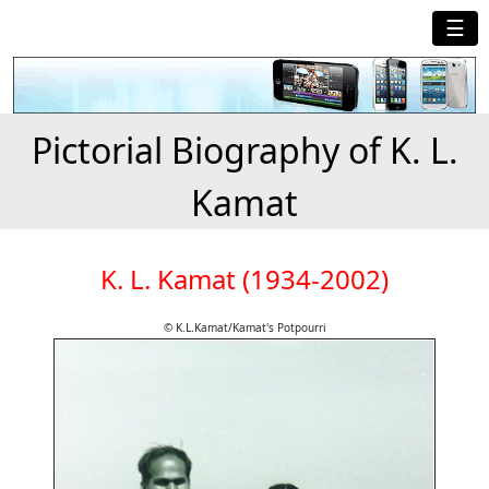
☰
Pictorial Biography of K. L.
Kamat
K. L. Kamat (1934-2002)
© K.L.Kamat/Kamat's Potpourri