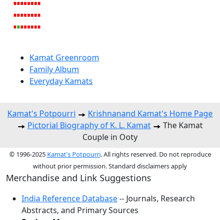
Kamat Greenroom
Family Album
Everyday Kamats
Kamat's Potpourri
Krishnanand Kamat's Home Page
Pictorial Biography of K. L. Kamat
The Kamat
Couple in Ooty
© 1996-2025
Kamat's Potpourri
. All rights reserved. Do not reproduce
without prior permission. Standard disclaimers apply
Merchandise and Link Suggestions
India Reference Database
-- Journals, Research
Abstracts, and Primary Sources