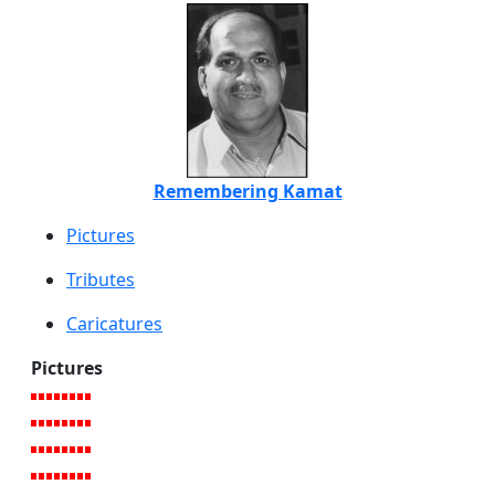
Remembering Kamat
Pictures
Tributes
Caricatures
Pictures