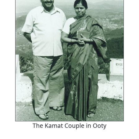
The Kamat Couple in Ooty