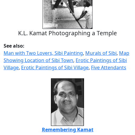
K.L. Kamat Photographing a Temple
See also:
Man with Two Lovers, Sibi Painting
,
Murals of Sibi
,
Map
Showing Location of Sibi Town
,
Erotic Paintings of Sibi
Village
,
Erotic Paintings of Sibi Village
,
Five Attendants
Remembering Kamat