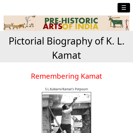
☰
Pictorial Biography of K. L.
Kamat
Remembering Kamat
S.L.Kulkarni/Kamat's Potpourri