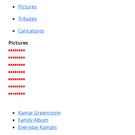
Pictures
Tributes
Caricatures
Pictures
Kamat Greenroom
Family Album
Everyday Kamats