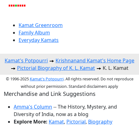
Kamat Greenroom
Family Album
Everyday Kamats
Kamat's Potpourri
Krishnanand Kamat's Home Page
Pictorial Biography of K. L. Kamat
K. L. Kamat
© 1996-2025
Kamat's Potpourri
. All rights reserved. Do not reproduce
without prior permission. Standard disclaimers apply
Merchandise and Link Suggestions
Amma's Column
-- The History, Mystery, and
Diversity of India, now as a blog
Explore More:
Kamat
,
Pictorial
,
Biography
Top of Page