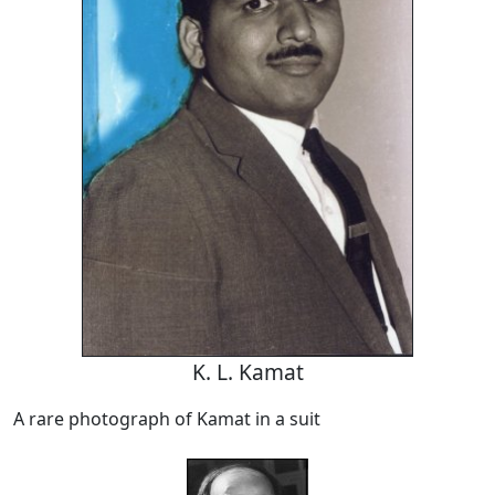
K. L. Kamat
A rare photograph of Kamat in a suit