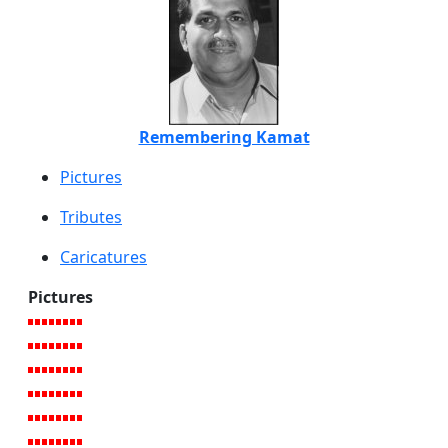
Remembering Kamat
Pictures
Tributes
Caricatures
Pictures