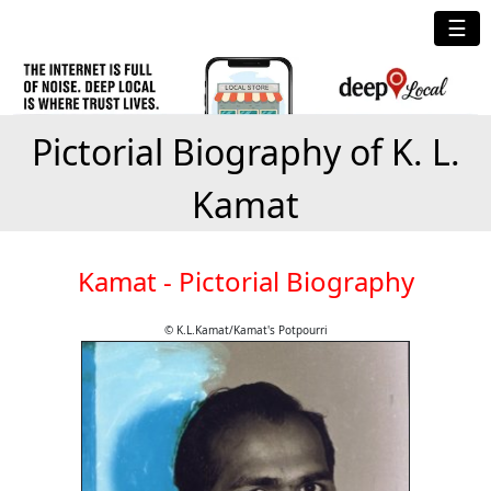
☰
Pictorial Biography of K. L.
Kamat
Kamat - Pictorial Biography
© K.L.Kamat/Kamat's Potpourri