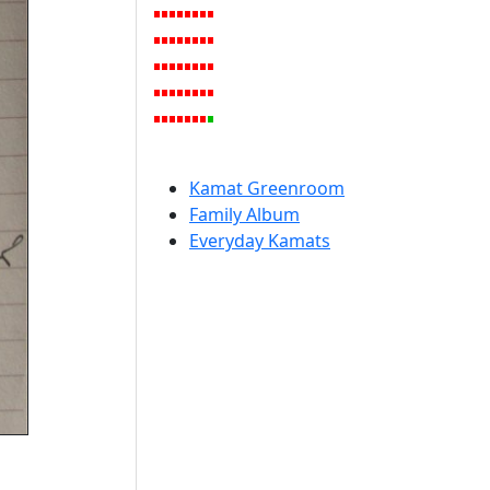
Kamat Greenroom
Family Album
Everyday Kamats