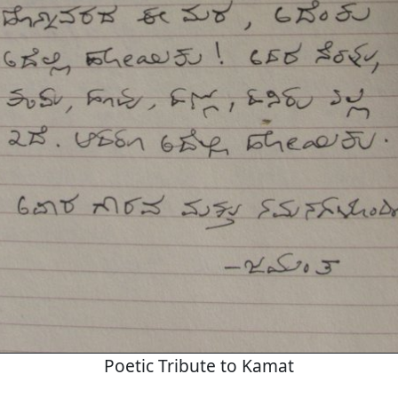
Poetic Tribute to Kamat