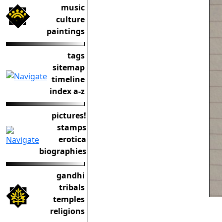
music
culture
paintings
tags
sitemap
timeline
index a-z
pictures!
stamps
erotica
biographies
gandhi
tribals
temples
religions