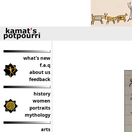
what's new
f.a.q
about us
feedback
history
women
portraits
mythology
arts