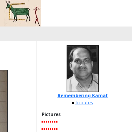
Remembering Kamat
Tributes
Pictures