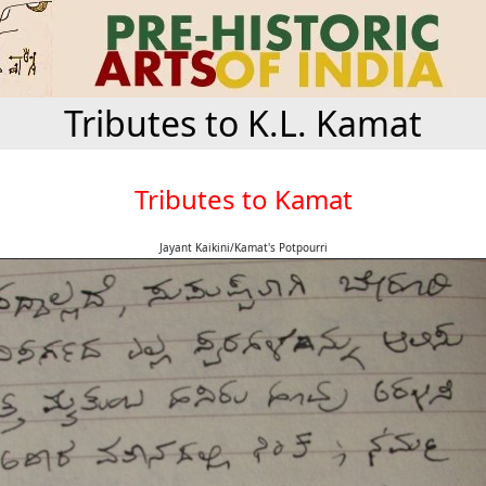
Tributes to K.L. Kamat
Tributes to Kamat
Jayant Kaikini/Kamat's Potpourri