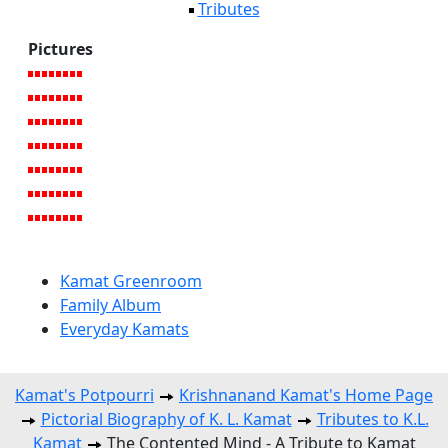
Tributes
Pictures
Kamat Greenroom
Family Album
Everyday Kamats
Kamat's Potpourri
Krishnanand Kamat's Home Page
Pictorial Biography of K. L. Kamat
Tributes to K.L.
Kamat
The Contented Mind - A Tribute to Kamat