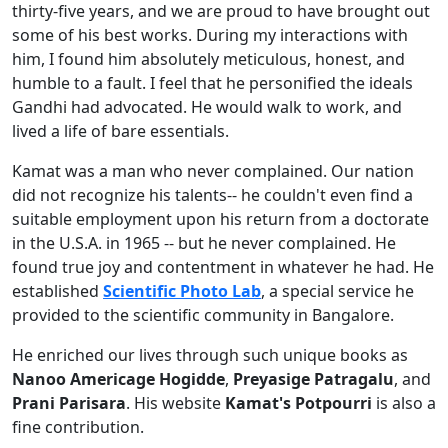
thirty-five years, and we are proud to have brought out
some of his best works. During my interactions with
him, I found him absolutely meticulous, honest, and
humble to a fault. I feel that he personified the ideals
Gandhi had advocated. He would walk to work, and
lived a life of bare essentials.
Kamat was a man who never complained. Our nation
did not recognize his talents-- he couldn't even find a
suitable employment upon his return from a doctorate
in the U.S.A. in 1965 -- but he never complained. He
found true joy and contentment in whatever he had. He
established
Scientific Photo Lab
, a special service he
provided to the scientific community in Bangalore.
He enriched our lives through such unique books as
Nanoo Americage Hogidde
,
Preyasige Patragalu
, and
Prani Parisara
. His website
Kamat's Potpourri
is also a
fine contribution.