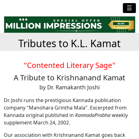
☰
Tributes to K.L. Kamat
"Contented Literary Sage"
A Tribute to Krishnanand Kamat
by Dr. Ramakanth Joshi
Dr. Joshi runs the prestigious Kannada publication
company "Manohara Grintha Mala". Excerpted from
Kannada original published in
KannadaPrabha
weekly
supplement March 24, 2002.
Our association with Krishnanand Kamat goes back