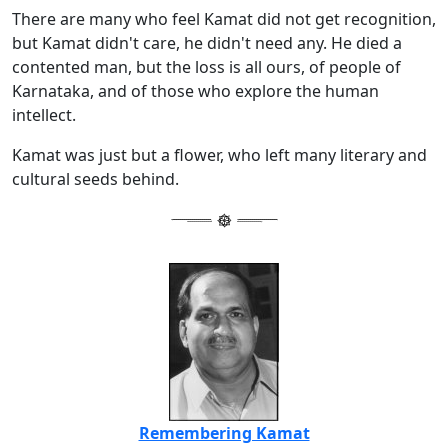
There are many who feel Kamat did not get recognition,
but Kamat didn't care, he didn't need any. He died a
contented man, but the loss is all ours, of people of
Karnataka, and of those who explore the human
intellect.
Kamat was just but a flower, who left many literary and
cultural seeds behind.
Remembering Kamat