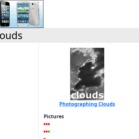
louds
Photographing Clouds
Pictures