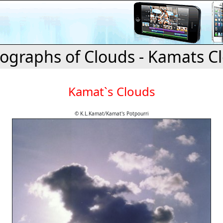
ographs of Clouds - Kamats C
Kamat`s Clouds
© K.L.Kamat/Kamat's Potpourri