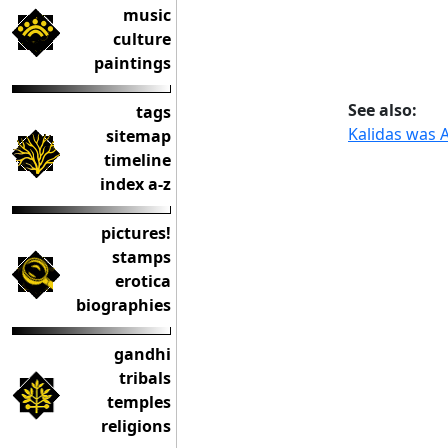
music
culture
paintings
See also:
tags
Kalidas was A
sitemap
timeline
index a-z
pictures!
stamps
erotica
biographies
gandhi
tribals
temples
religions