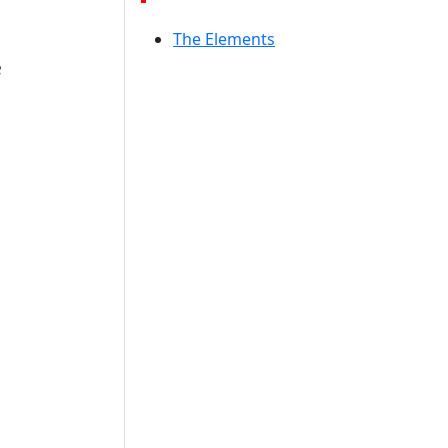
The Elements
e