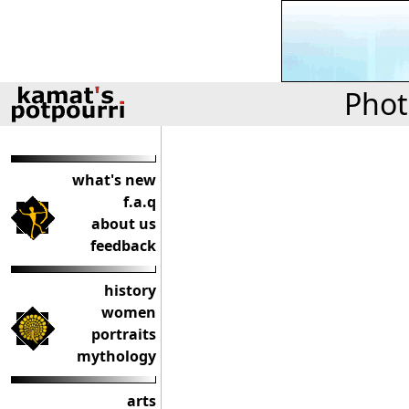
Phot
what's new
f.a.q
about us
feedback
history
women
portraits
mythology
arts