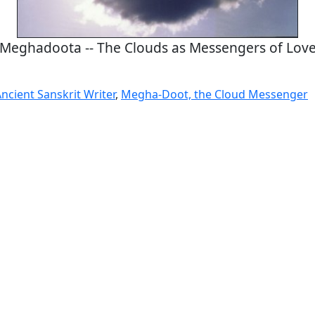
Meghadoota -- The Clouds as Messengers of Lov
ncient Sanskrit Writer
,
Megha-Doot, the Cloud Messenger