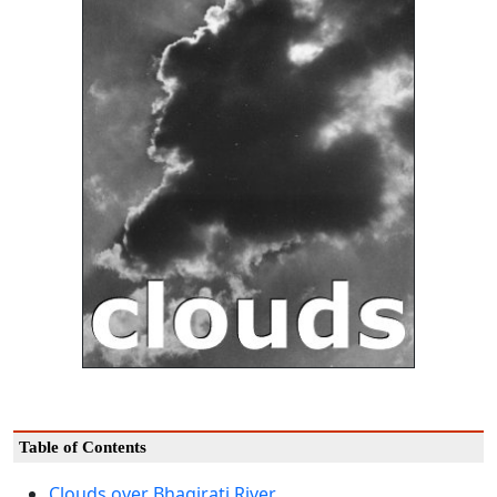
Table of Contents
Clouds over Bhagirati River