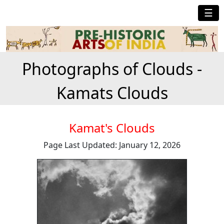
☰
Photographs of Clouds -
Kamats Clouds
Kamat's Clouds
Page Last Updated: January 12, 2026