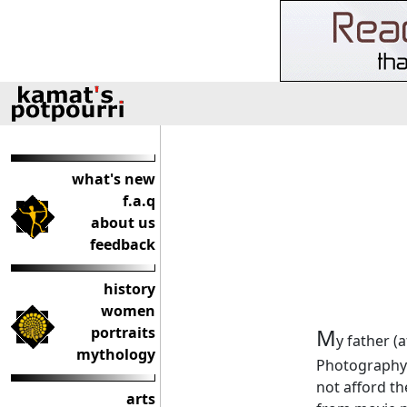
what's new
f.a.q
about us
feedback
history
women
portraits
M
y father (
mythology
Photography 
not afford th
arts