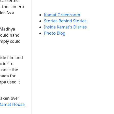
cassettes.
or the camera
er. As a
Kamat Greenroom
Stories Behind Stories
Inside Kamat's Diaries
n Madhya
Photo Blog
would hand
imply could
ide film and
prior to
; once the
anada for
ppa used it
taken over
Kamat House