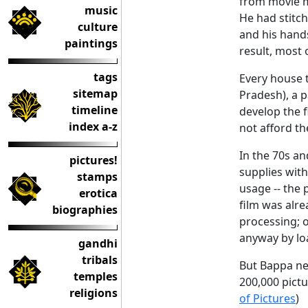
from movie m
music
He had stitc
culture
and his hands
paintings
result, most 
tags
Every house 
sitemap
Pradesh), a 
timeline
develop the f
index a-z
not afford t
In the 70s an
pictures!
supplies with
stamps
usage -- the 
erotica
film was alre
biographies
processing; o
anyway by lo
gandhi
tribals
But Bappa ne
temples
200,000 pictu
religions
of Pictures
)