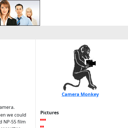
Camera Monkey
camera.
Pictures
hen we could
d NP-55 film