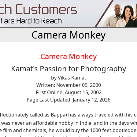
Camera Monkey
Camera Monkey
Kamat's Passion for Photography
by Vikas Kamat
Written: November 09, 2000
First Online: August 15, 2002
Page Last Updated: January 12, 2026
affectionately called as Bappa) has always traveled with his 
was never an affordable hobby in India, and in the days w
e film and chemicals, he would buy the 1000 feet bootlegge