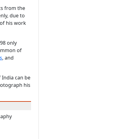
ts from the
nly, due to
 of his work
998 only
common of
s
, and
 India can be
hotograph his
raphy