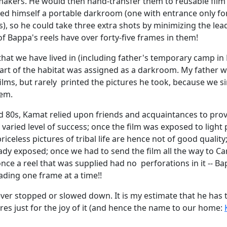
akers. He would then hand-transfer them to reusable film 
hed himself a portable darkroom (one with entrance only f
), so he could take three extra shots by minimizing the lead
of Bappa's reels have over forty-five frames in them!
that we have lived in (including father's temporary camp i
part of the habitat was assigned as a darkroom. My father 
ilms, but rarely printed the pictures he took, because we s
hem.
d 80s, Kamat relied upon friends and acquaintances to prov
 varied level of success; once the film was exposed to light 
priceless pictures of tribal life are hence not of good quality
ady exposed; once we had to send the film all the way to C
nce a reel that was supplied had no perforations in it -- Ba
ading one frame at a time!!
ver stopped or slowed down. It is my estimate that he has 
res just for the joy of it (and hence the name to our home: