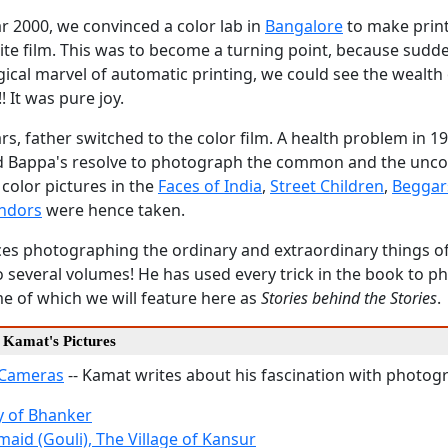
ar 2000, we convinced a color lab in
Bangalore
to make prin
te film. This was to become a turning point, because sudde
ical marvel of automatic printing, we could see the wealth
! It was pure joy.
ears, father switched to the color film. A health problem in 1
d Bappa's resolve to photograph the common and the un
 color pictures in the
Faces of India
,
Street Children
,
Beggar
endors
were hence taken.
ces photographing the ordinary and extraordinary things of
 several volumes! He has used every trick in the book to p
e of which we will feature here as
Stories behind the Stories
.
d Kamat's Pictures
 Cameras
-- Kamat writes about his fascination with photog
dy of Bhanker
aid (Gouli), The Village of Kansur