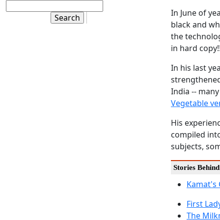
In June of ye
black and whi
the technolog
in hard copy!!
In his last y
strengthene
India -- many
Vegetable v
His experien
compiled into
subjects, som
Stories Behin
Kamat's
First La
The Milkm