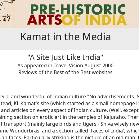
Kamat in the Media
"A Site Just Like India"
As appeared in Travel Vision August 2000
Reviews of the Best of the Best websites
e weird and wonderful of Indian culture "No advertisements. N
stead, KL Kamat's site (which started as a small homepage i
nd articles on every aspect of Indian culture. (Well, exce
aining section on erotic art in the temples of Kajuraho. Ther
 transport (mainly large birds and tigers - Shiva wisely nev
time Wonderbras' and a section called 'Faces of India', which 
n faces. Particularly striking is the picture of an old man,