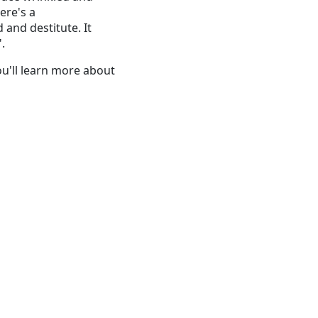
ere's a
 and destitute. It
".
You'll learn more about