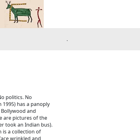
.
o politics. No
n 1995) has a panoply
pt Bollywood and
e are pictures of the
er took an Indian bus).
is a collection of
 face wrinkled and