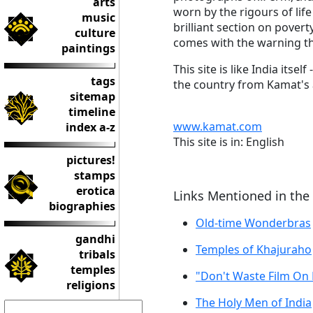
arts
worn by the rigours of lif
music
brilliant section on povert
culture
comes with the warning tha
paintings
This site is like India its
tags
the country from Kamat's 
sitemap
timeline
www.kamat.com
index a-z
This site is in: English
pictures!
stamps
erotica
Links Mentioned in the
biographies
Old-time Wonderbras
gandhi
Temples of Khajuraho
tribals
temples
"Don't Waste Film On
religions
The Holy Men of India