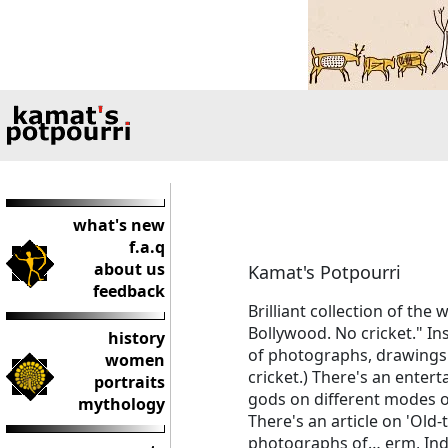
what's new
f.a.q
about us
Kamat's Potpourri
feedback
Brilliant collection of th
Bollywood. No cricket." In
history
of photographs, drawings a
women
cricket.) There's an entert
portraits
gods on different modes of
mythology
There's an article on 'Old-
photographs of… erm, India