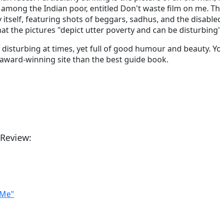
e among the Indian poor, entitled Don't waste film on me. Th
y itself, featuring shots of beggars, sadhus, and the disabled
t the pictures "depict utter poverty and can be disturbing
elf - disturbing at times, yet full of good humour and beauty. 
award-winning site than the best guide book.
 Review:
 Me"