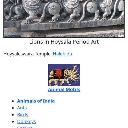
Lions in Hoysala Period Art
Hoysaleswara Temple,
Halebidu
Animal Motifs
Animals of India
Ants
Birds
Donkeys