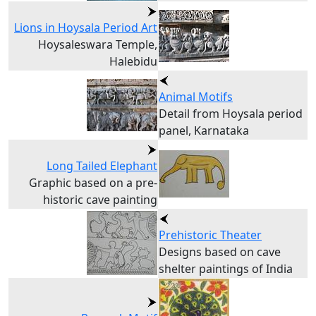
Lions in Hoysala Period Art
Hoysaleswara Temple,
Halebidu
Animal Motifs
Detail from Hoysala period
panel, Karnataka
Long Tailed Elephant
Graphic based on a pre-
historic cave painting
Prehistoric Theater
Designs based on cave
shelter paintings of India