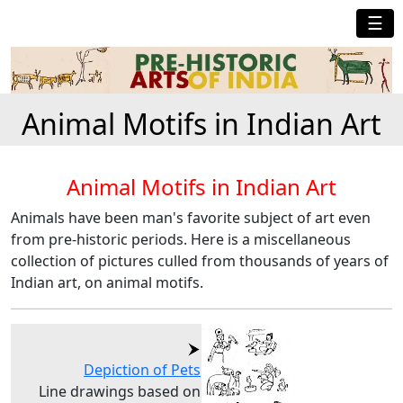
☰
Animal Motifs in Indian Art
Animal Motifs in Indian Art
Animals have been man's favorite subject of art even
from pre-historic periods. Here is a miscellaneous
collection of pictures culled from thousands of years of
Indian art, on animal motifs.
Depiction of Pets
Line drawings based on