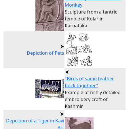
Monkey
Sculpture from a tantric
temple of Kolar in
Karnataka
Depiction of Pets
"Birds of same feather
flock together"
Example of richly detailed
embroidery craft of
Kashmir
Depcition of a Tiger in Kavi
Art