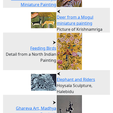
Miniature Painting
Deer from a Mogul
miniature painting
Picture of Krishnamriga
Feeding Birds
Detail from a North Indian
Painting
Elephant and Riders
Hoysala Sculpture,
Halebidu
Ghareva Art, Madhya