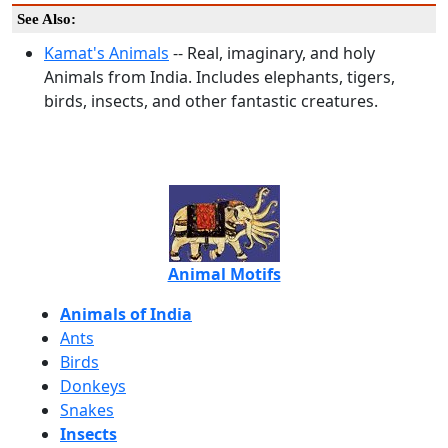
See Also:
Kamat's Animals
-- Real, imaginary, and holy
Animals from India. Includes elephants, tigers,
birds, insects, and other fantastic creatures.
Animal Motifs
Animals of India
Ants
Birds
Donkeys
Snakes
Insects