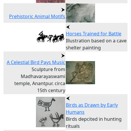
Prehistoric Animal Motifs
Horses Trained for Battle
Illustration based on a cave
shelter painting
A Celestial Bird Pays Music
Sculpture from
Madhavarayaswami
temple, Anantpur. circa
15th century
Birds as Drawn by Early
Humans
Birds depcited in hunting
rituals