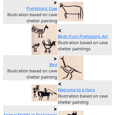
Prehistoric Cow
Illustration based on cave
shelter painting
Birds from Prehistoric Art
Illustration based on cave
shelter paintings
Bird
Illustration based on cave
shelter painting
Welcome to a Hero
Illustration based on cave
shelter painting