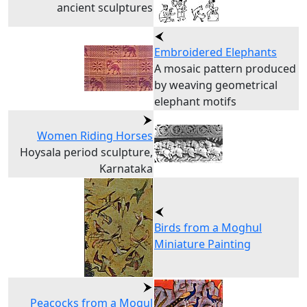
ancient sculptures
Embroidered Elephants
A mosaic pattern produced
by weaving geometrical
elephant motifs
Women Riding Horses
Hoysala period sculpture,
Karnataka
Birds from a Moghul
Miniature Painting
Peacocks from a Mogul