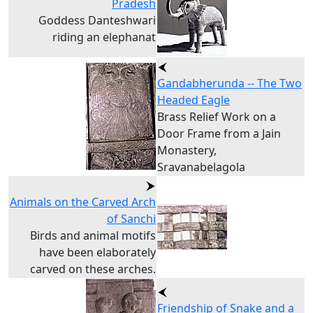
Pradesh
Goddess Danteshwari
riding an elephanat
Gandabherunda -- The Two
Headed Eagle
Brass Relief Work on a
Door Frame from a Jain
Monastery,
Sravanabelagola
Animals on the Carved Arch
of Sanchi
Birds and animal motifs
have been elaborately
carved on these arches.
Friendship of Snake and a