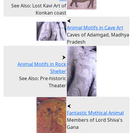
See Also: Lost Kavi Art of
Konkan coast
Animal Motifs in Cave Art
Caves of Adamgad, Madhya
Pradesh
Animal Motifs in Rock
Shelter
See Also: Pre-historic
Theater
Fantastic Mythical Animal
Members of Lord Shiva's
Gana