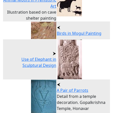
Animal Motifs in Prehistoric
Art
Illustration based on cave
shelter painting
Birds in Mogul Painting
Use of Elephant in
Sculptural Design
A Pair of Parrots
Detail from a temple
decoration. Gopalkrishna
Temple, Honavar