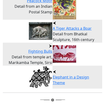
Peacock Motif
Detail from an Indian
Postal Stamp
A Tiger Attacks a Boar
Detail from Bhatkal
Sculpture, 16th century
Fighting Bulls
Detail from temple art,
Marikamba Temple, Sirsi
Elephant in a Design
Theme