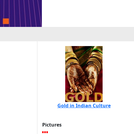
Gold in Indian Culture
Pictures