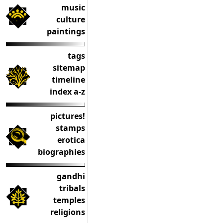
music
culture
paintings
tags
sitemap
timeline
index a-z
pictures!
stamps
erotica
biographies
gandhi
tribals
temples
religions