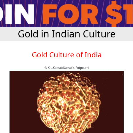
Gold in Indian Culture
Gold Culture of India
© K.L.Kamat/Kamat's Potpourri