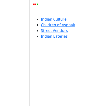
Indian Culture
Children of Asphalt
Street Vendors
Indian Eateries