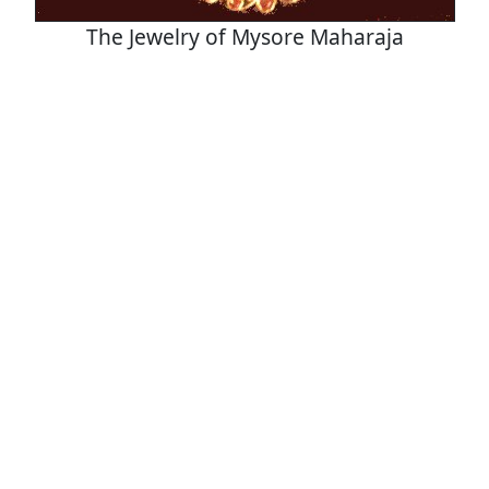
The Jewelry of Mysore Maharaja