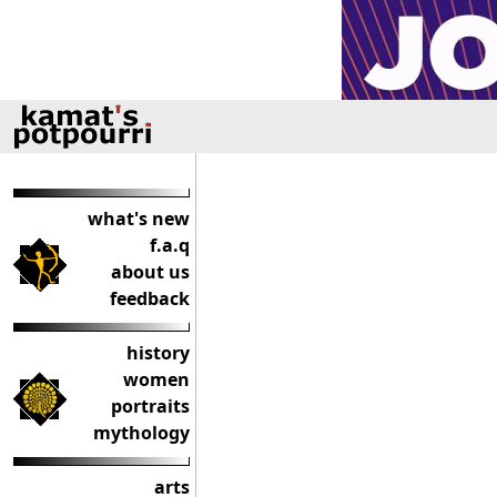
what's new
f.a.q
about us
feedback
history
women
portraits
mythology
arts