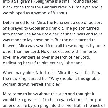
into a Saligrama! (Saligrama is a small round shaped
black stone from the Gandaki river in Himalayas and is
worshipped as a symbol of Vishnu).
Determined to kill Mira, the Rana sent a cup of poison.
She prayed to Gopal and drank it. The poison turned
into nectar. The Rana got a bed of sharp nails and Mira
was made to lay down on it. But the nails turned to
flowers. Mira was saved from all these dangers by none
other than her Lord. Now intoxicated with immense
love, she wanders all over in search of her Lord,
dedicating herself to him entirely" she sang.
When many plots failed to kill Mira, it is said that Rana,
the new king, cursed her "Why shouldn't this ignoble
woman drown herself and die?"
Mira came to know about this wish and thought it
would be a great relief to her royal relations if she put
amend to life by jumping into the river. But in the nick of