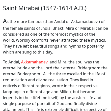
Saint Mirabai (1547-1614 A.D.)
A
s the more famous (than Andal or Akkamadadevi) of
the female saints of India, Bhakti Mira or Mirabai can be
considered as one of the foremost mystics of the
world. Worldly comforts never attracted these mystics.
They have left beautiful songs and hymns to posterity
which are sung to this day.
To Andal,
Akkamahadevi
and Mira, the soul was the
eternal bride and the Lord their eternal Bridegroom the
eternal Bridegroom . All the three excelled in the life of
renunciation and divine realization. They lived in
entirely different regions, wrote in their respective
language in different age and Milieu, but became
legends in their lifetime itself, by the austere life and
single purpose of pursuit of God and finally divine
attainment. This life is extremely difficult irrespective of