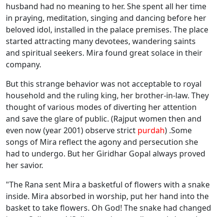
husband had no meaning to her. She spent all her time
in praying, meditation, singing and dancing before her
beloved idol, installed in the palace premises. The place
started attracting many devotees, wandering saints
and spiritual seekers. Mira found great solace in their
company.
But this strange behavior was not acceptable to royal
household and the ruling king, her brother-in-law. They
thought of various modes of diverting her attention
and save the glare of public. (Rajput women then and
even now (year 2001) observe strict
purdah
) .Some
songs of Mira reflect the agony and persecution she
had to undergo. But her Giridhar Gopal always proved
her savior.
"The Rana sent Mira a basketful of flowers with a snake
inside. Mira absorbed in worship, put her hand into the
basket to take flowers. Oh God! The snake had changed