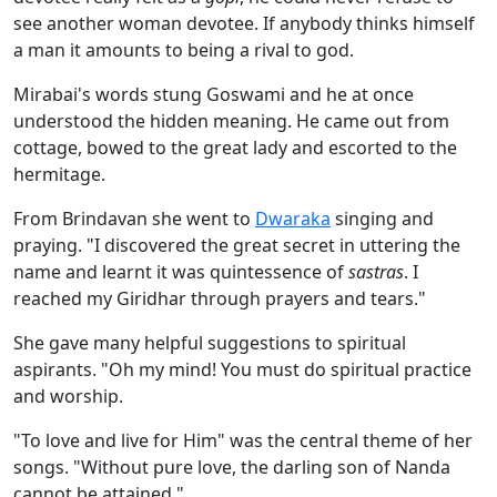
see another woman devotee. If anybody thinks himself
a man it amounts to being a rival to god.
Mirabai's words stung Goswami and he at once
understood the hidden meaning. He came out from
cottage, bowed to the great lady and escorted to the
hermitage.
From Brindavan she went to
Dwaraka
singing and
praying. "I discovered the great secret in uttering the
name and learnt it was quintessence of
sastras
. I
reached my Giridhar through prayers and tears."
She gave many helpful suggestions to spiritual
aspirants. "Oh my mind! You must do spiritual practice
and worship.
"To love and live for Him" was the central theme of her
songs. "Without pure love, the darling son of Nanda
cannot be attained."