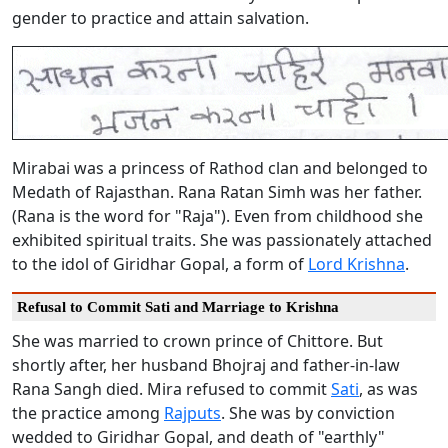
gender to practice and attain salvation.
Mirabai was a princess of Rathod clan and belonged to
Medath of Rajasthan. Rana Ratan Simh was her father.
(Rana is the word for "Raja"). Even from childhood she
exhibited spiritual traits. She was passionately attached
to the idol of Giridhar Gopal, a form of
Lord Krishna
.
Refusal to Commit Sati and Marriage to Krishna
She was married to crown prince of Chittore. But
shortly after, her husband Bhojraj and father-in-law
Rana Sangh died. Mira refused to commit
Sati
, as was
the practice among
Rajputs
. She was by conviction
wedded to Giridhar Gopal, and death of "earthly"