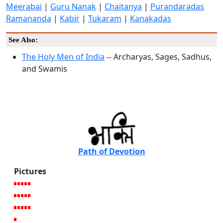
Meerabai
|
Guru Nanak
|
Chaitanya
|
Purandaradas
Ramananda
|
Kabir
|
Tukaram
|
Kanakadas
See Also:
The Holy Men of India
-- Archaryas, Sages, Sadhus,
and Swamis
Path of Devotion
Pictures