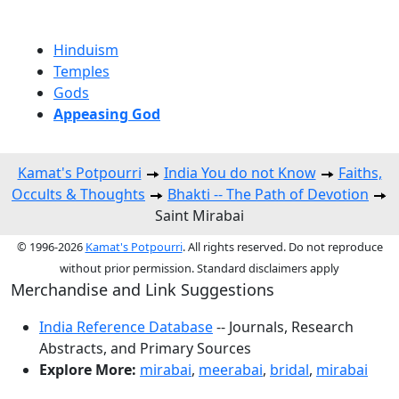
Hinduism
Temples
Gods
Appeasing God
Kamat's Potpourri
India You do not Know
Faiths,
Occults & Thoughts
Bhakti -- The Path of Devotion
Saint Mirabai
© 1996-2026
Kamat's Potpourri
. All rights reserved. Do not reproduce
without prior permission. Standard disclaimers apply
Merchandise and Link Suggestions
India Reference Database
-- Journals, Research
Abstracts, and Primary Sources
Explore More:
mirabai
,
meerabai
,
bridal
,
mirabai