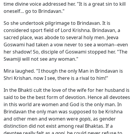
time divine voice addressed her. "It is a great sin to kill
oneself... go to Brindavan."
So she undertook pilgrimage to Brindavan. It is
considered sport field of Lord Krishna. Brindavan, a
sacred place, was abode to several holy men. Jeeva
Goswami had taken a vow never to see a woman--even
her shadow! So, disciple of Goswami stopped her. "The
Swamiji will not see any woman."
Mira laughed. "I though the only Man in Brindavan is
Shri Krishan. now I see, there is a rival to him!"
In the Bhakti cult the love of the wife for her husband is
said to be the best form of devotion. Hence all devotees
in this world are women and God is the only man. In
Brindavan the only man was supposed to be Krishna
and other men and women were
gopis
, as gender
distinction did not exist among real Bhaktas. If a
devotee really felt as a
gopi
, he could never refuse to