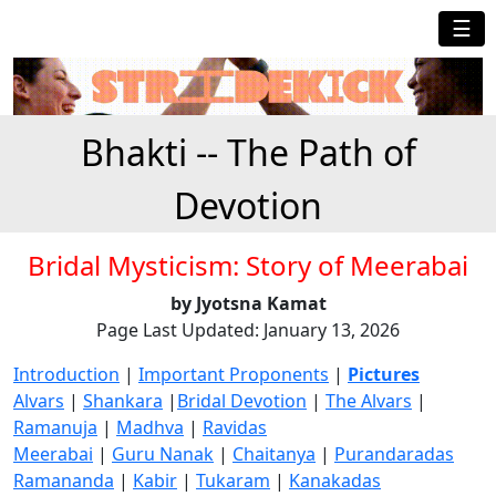
☰
Bhakti -- The Path of
Devotion
Bridal Mysticism: Story of Meerabai
by Jyotsna Kamat
Page Last Updated: January 13, 2026
Introduction
|
Important Proponents
|
Pictures
Alvars
|
Shankara
|
Bridal Devotion
|
The Alvars
|
Ramanuja
|
Madhva
|
Ravidas
Meerabai
|
Guru Nanak
|
Chaitanya
|
Purandaradas
Ramananda
|
Kabir
|
Tukaram
|
Kanakadas