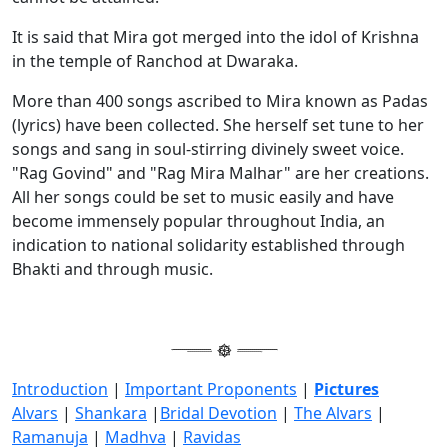
It is said that Mira got merged into the idol of Krishna
in the temple of Ranchod at Dwaraka.
More than 400 songs ascribed to Mira known as Padas
(lyrics) have been collected. She herself set tune to her
songs and sang in soul-stirring divinely sweet voice.
"Rag Govind" and "Rag Mira Malhar" are her creations.
All her songs could be set to music easily and have
become immensely popular throughout India, an
indication to national solidarity established through
Bhakti and through music.
Introduction
|
Important Proponents
|
Pictures
Alvars
|
Shankara
|
Bridal Devotion
|
The Alvars
|
Ramanuja
|
Madhva
|
Ravidas