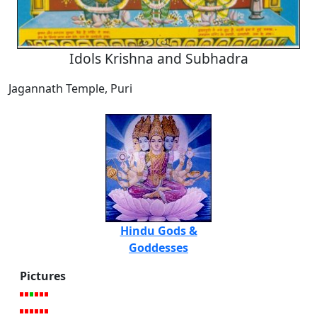
Idols Krishna and Subhadra
Jagannath Temple, Puri
Hindu Gods &
Goddesses
Pictures