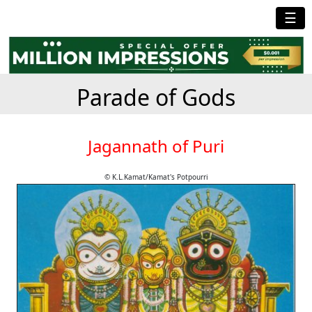
☰
Parade of Gods
Jagannath of Puri
© K.L.Kamat/Kamat's Potpourri