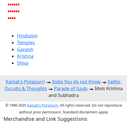
Hinduism
Temples
Ganesh
Krishna
Shiva
Kamat's Potpourri
India You do not Know
Faiths,
Occults & Thoughts
Parade of Gods
Idols Krishna
and Subhadra
© 1996-2025
Kamat's Potpourri
. All rights reserved. Do not reproduce
without prior permission. Standard disclaimers apply
Merchandise and Link Suggestions