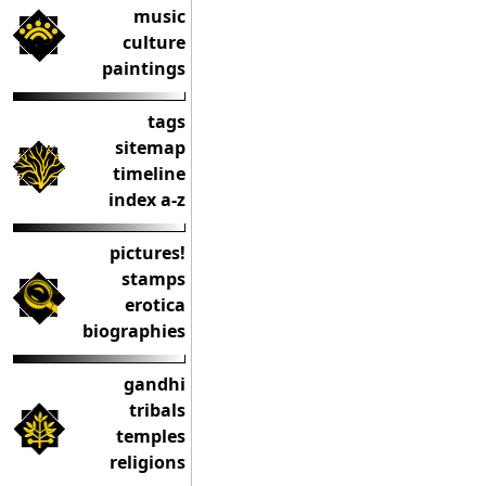
music
culture
paintings
tags
sitemap
timeline
index a-z
pictures!
stamps
erotica
biographies
gandhi
tribals
temples
religions