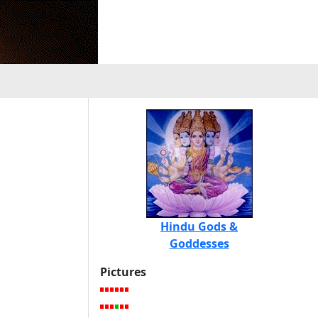
Hindu Gods &
Goddesses
Pictures