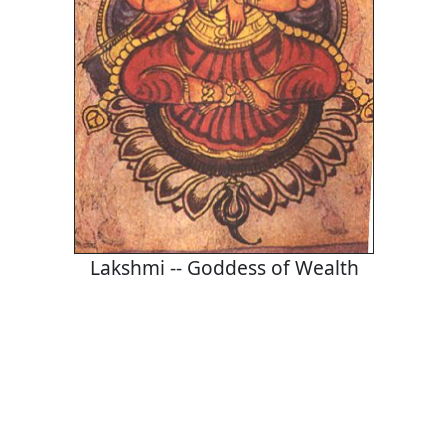
Lakshmi -- Goddess of Wealth