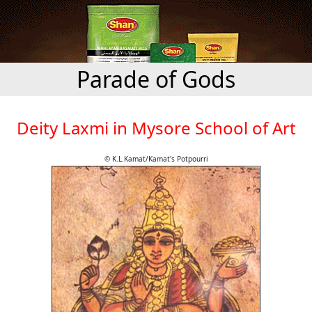
Parade of Gods
Deity Laxmi in Mysore School of Art
© K.L.Kamat/Kamat's Potpourri