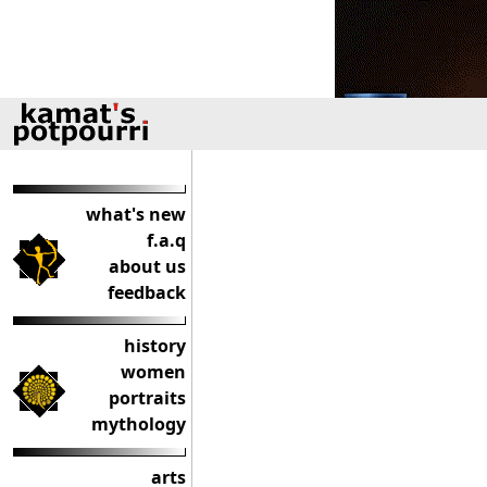
what's new
f.a.q
about us
feedback
history
women
portraits
mythology
arts