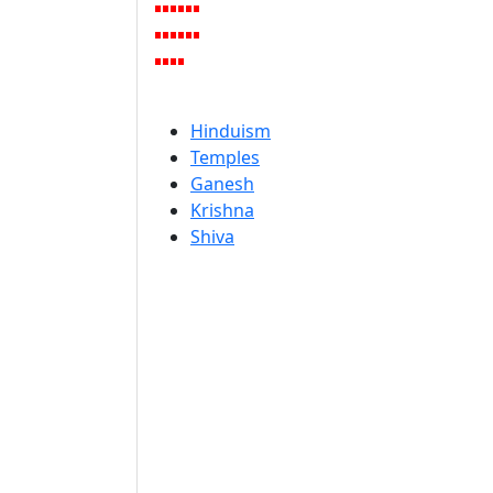
Hinduism
Temples
Ganesh
Krishna
Shiva