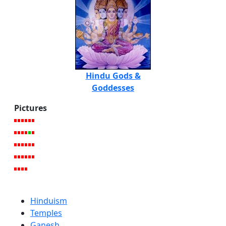
Hindu Gods &
Goddesses
Pictures
Hinduism
Temples
Ganesh