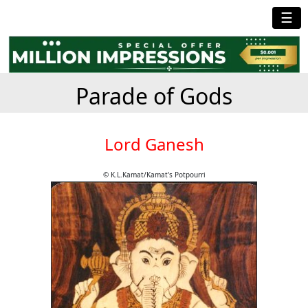
☰
Parade of Gods
Lord Ganesh
© K.L.Kamat/Kamat's Potpourri