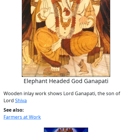
Elephant Headed God Ganapati
Wooden inlay work shows Lord Ganapati, the son of
Lord
Shiva
See also:
Farmers at Work