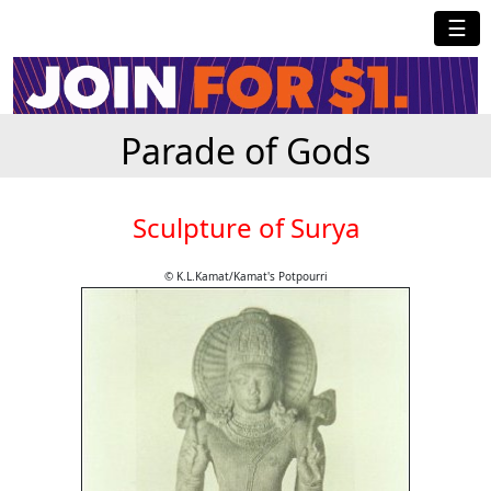
☰
Parade of Gods
Sculpture of Surya
© K.L.Kamat/Kamat's Potpourri