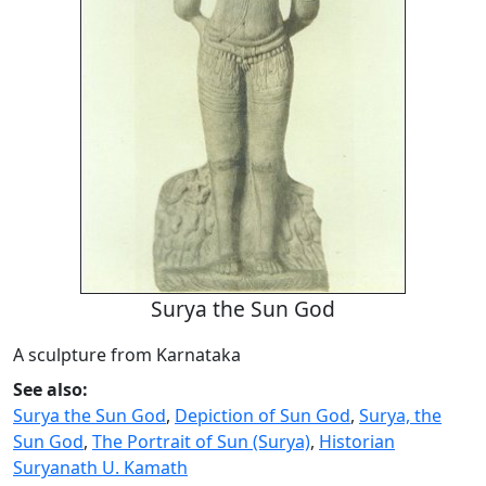
Surya the Sun God
A sculpture from Karnataka
See also:
Surya the Sun God
,
Depiction of Sun God
,
Surya, the
Sun God
,
The Portrait of Sun (Surya)
,
Historian
Suryanath U. Kamath