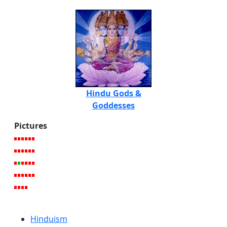
Hindu Gods &
Goddesses
Pictures
Hinduism