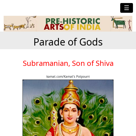
☰
Parade of Gods
Subramanian, Son of Shiva
kamat.com/Kamat's Potpourri