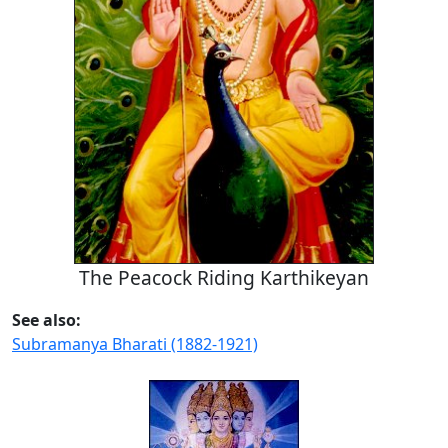
The Peacock Riding Karthikeyan
See also:
Subramanya Bharati (1882-1921)