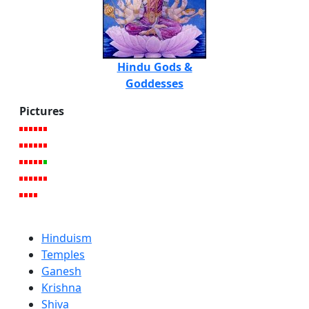
Hindu Gods &
Goddesses
Pictures
Hinduism
Temples
Ganesh
Krishna
Shiva