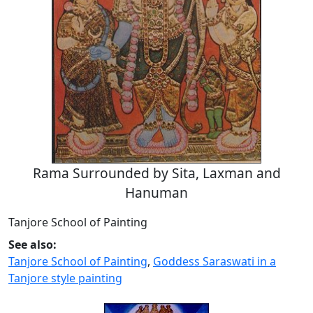
Rama Surrounded by Sita, Laxman and
Hanuman
Tanjore School of Painting
See also:
Tanjore School of Painting
,
Goddess Saraswati in a
Tanjore style painting