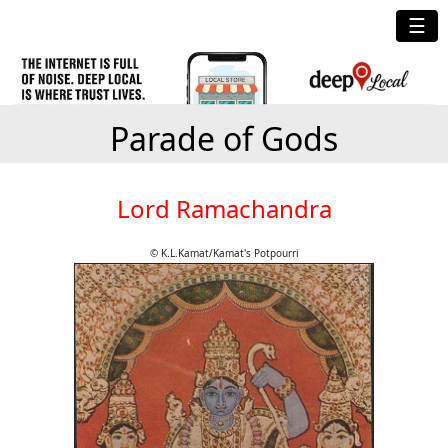
☰
Parade of Gods
Lord Ramachandra
© K.L.Kamat/Kamat's Potpourri