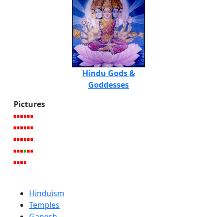
Hindu Gods &
Goddesses
Pictures
Hinduism
Temples
Ganesh