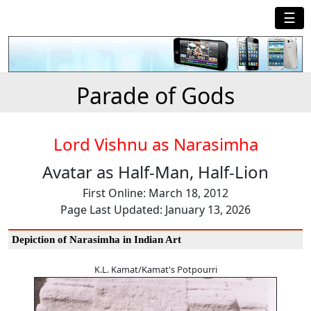
☰
Parade of Gods
Lord Vishnu as Narasimha
Avatar as Half-Man, Half-Lion
First Online: March 18, 2012
Page Last Updated: January 13, 2026
Depiction of Narasimha in Indian Art
K.L. Kamat/Kamat's Potpourri