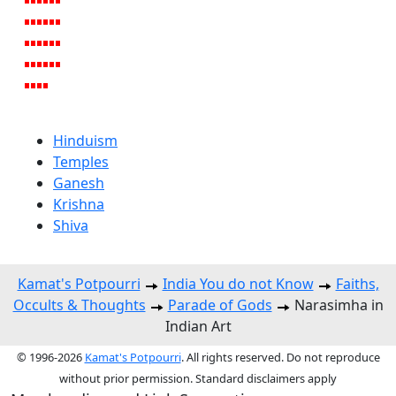
Hinduism
Temples
Ganesh
Krishna
Shiva
Kamat's Potpourri
India You do not Know
Faiths,
Occults & Thoughts
Parade of Gods
Narasimha in
Indian Art
© 1996-2026
Kamat's Potpourri
. All rights reserved. Do not reproduce
without prior permission. Standard disclaimers apply