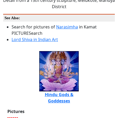
Detail from a 15th century sculpture, Melukote, Mandya
District
See Also:
Search for pictures of
Narasimha
in Kamat
PICTURESearch
Lord Shiva in Indian Art
Hindu Gods &
Goddesses
Pictures