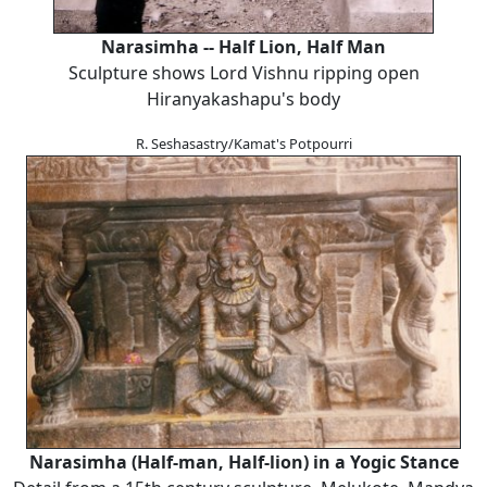
Narasimha -- Half Lion, Half Man
Sculpture shows Lord Vishnu ripping open
Hiranyakashapu's body
R. Seshasastry/Kamat's Potpourri
Narasimha (Half-man, Half-lion) in a Yogic Stance