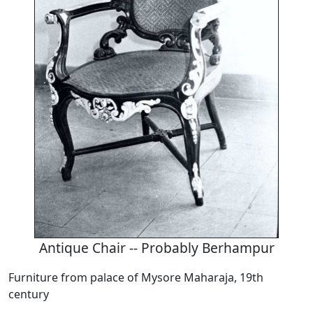
Antique Chair -- Probably Berhampur
Furniture from palace of Mysore Maharaja, 19th
century