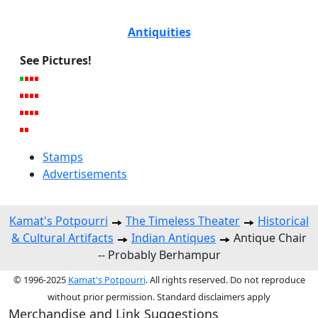
Antiquities
See Pictures!
Stamps
Advertisements
Kamat's Potpourri
The Timeless Theater
Historical
& Cultural Artifacts
Indian Antiques
Antique Chair
-- Probably Berhampur
© 1996-2025
Kamat's Potpourri
. All rights reserved. Do not reproduce
without prior permission. Standard disclaimers apply
Merchandise and Link Suggestions