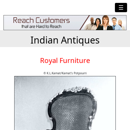
☰
Indian Antiques
Royal Furniture
© K.L.Kamat/Kamat's Potpourri