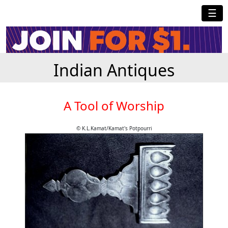
☰
Indian Antiques
A Tool of Worship
© K.L.Kamat/Kamat's Potpourri