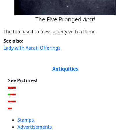
The Five Pronged
Arati
The tool used to bless a deity with a flame.
See also:
Lady with Aarati Offerings
Antiquities
See Pictures!
Stamps
Advertisements