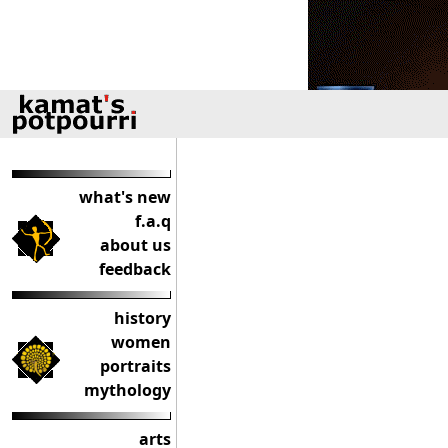
what's new
f.a.q
about us
feedback
history
women
portraits
mythology
arts