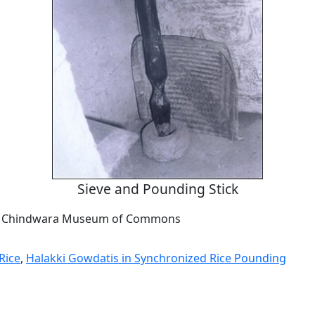
Sieve and Pounding Stick
om Chindwara Museum of Commons
Rice
,
Halakki Gowdatis in Synchronized Rice Pounding