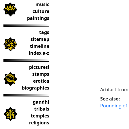
music
culture
paintings
tags
sitemap
timeline
index a-z
pictures!
stamps
erotica
biographies
Artifact fr
See also:
gandhi
Pounding of 
tribals
temples
religions