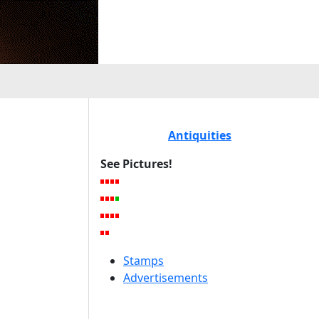
Antiquities
See Pictures!
Stamps
Advertisements