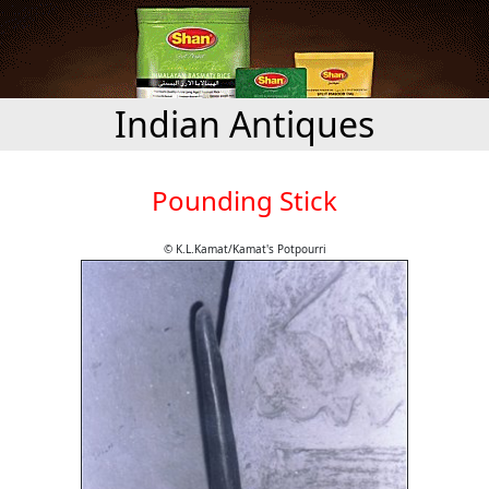
Indian Antiques
Pounding Stick
© K.L.Kamat/Kamat's Potpourri