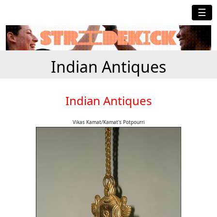
☰
Indian Antiques
Indian Antiques
Vikas Kamat/Kamat's Potpourri