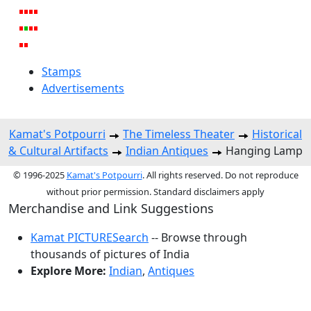
Stamps
Advertisements
Kamat's Potpourri
The Timeless Theater
Historical
& Cultural Artifacts
Indian Antiques
Hanging Lamp
© 1996-2025
Kamat's Potpourri
. All rights reserved. Do not reproduce
without prior permission. Standard disclaimers apply
Merchandise and Link Suggestions
Kamat PICTURESearch
-- Browse through
thousands of pictures of India
Explore More:
Indian
,
Antiques
Top of Page