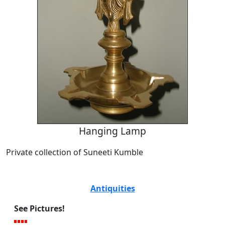
Hanging Lamp
Private collection of Suneeti Kumble
Antiquities
See Pictures!