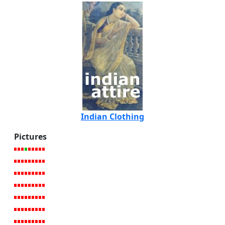
Indian Clothing
Pictures