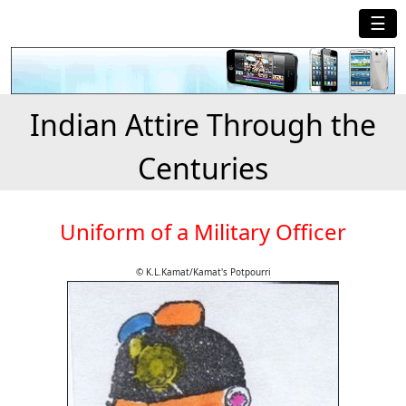
☰
Indian Attire Through the
Centuries
Uniform of a Military Officer
© K.L.Kamat/Kamat's Potpourri