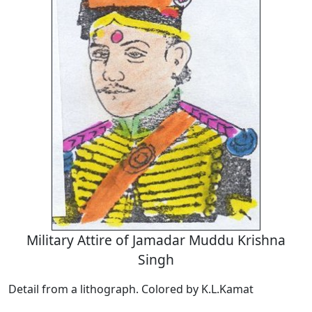
Military Attire of Jamadar Muddu Krishna
Singh
Detail from a lithograph. Colored by K.L.Kamat