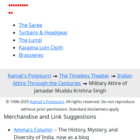
The Saree
Turbans & Headgear
The Lungi
Kaupina Loin Cloth
Brassieres
Kamat's Potpourri
The Timeless Theater
Indian
Attire Through the Centuries
Military Attire of
Jamadar Muddu Krishna Singh
© 1996-2025
Kamat's Potpourri
. All rights reserved. Do not reproduce
without prior permission. Standard disclaimers apply
Merchandise and Link Suggestions
Amma's Column
-- The History, Mystery, and
Diversity of India, now as a blog