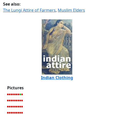
See also:
The Lungi Attire of Farmers
,
Muslim Elders
Indian Clothing
Pictures