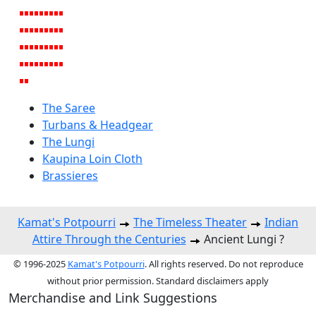
The Saree
Turbans & Headgear
The Lungi
Kaupina Loin Cloth
Brassieres
Kamat's Potpourri
The Timeless Theater
Indian
Attire Through the Centuries
Ancient Lungi ?
© 1996-2025
Kamat's Potpourri
. All rights reserved. Do not reproduce
without prior permission. Standard disclaimers apply
Merchandise and Link Suggestions