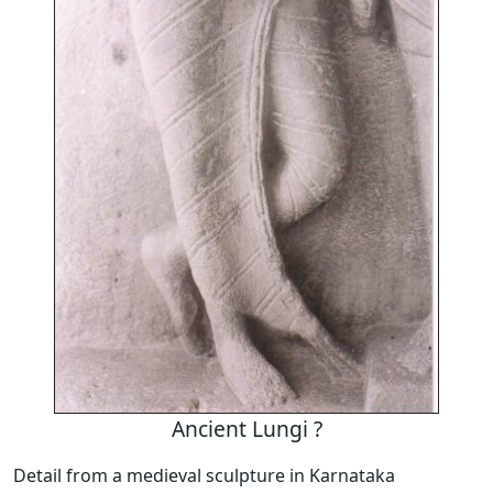
Ancient Lungi ?
Detail from a medieval sculpture in Karnataka