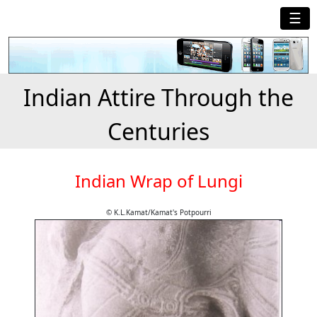
☰
Indian Attire Through the
Centuries
Indian Wrap of Lungi
© K.L.Kamat/Kamat's Potpourri