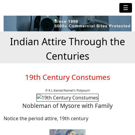
☰
Indian Attire Through the
Centuries
19th Century Constumes
© K.L.Kamat/Kamat's Potpourri
Nobleman of Mysore with Family
Notice the period attire, 19th century