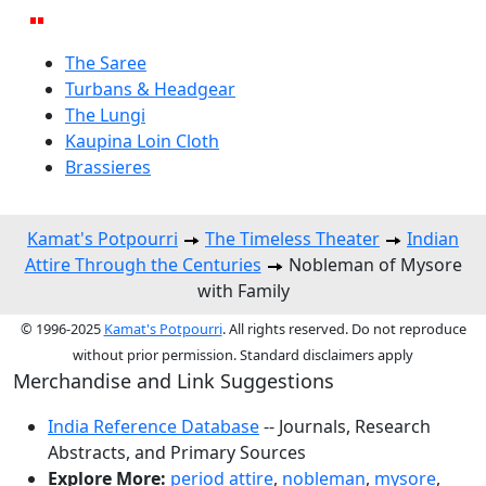
The Saree
Turbans & Headgear
The Lungi
Kaupina Loin Cloth
Brassieres
Kamat's Potpourri
The Timeless Theater
Indian
Attire Through the Centuries
Nobleman of Mysore
with Family
© 1996-2025
Kamat's Potpourri
. All rights reserved. Do not reproduce
without prior permission. Standard disclaimers apply
Merchandise and Link Suggestions
India Reference Database
-- Journals, Research
Abstracts, and Primary Sources
Explore More:
period attire
,
nobleman
,
mysore
,