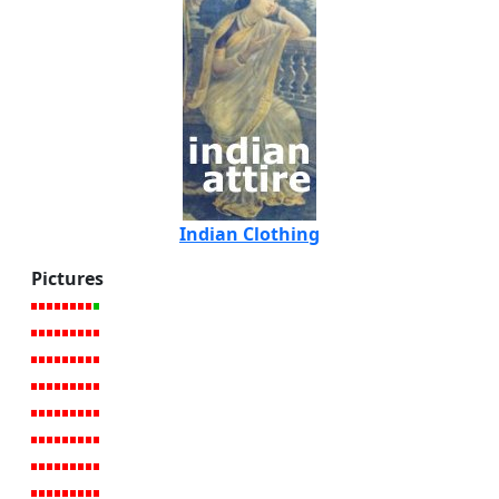
Indian Clothing
Pictures