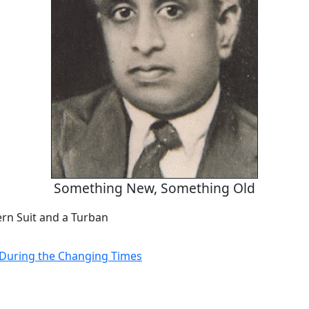
Something New, Something Old
rn Suit and a Turban
e During the Changing Times