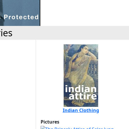
ies
Indian Clothing
Pictures