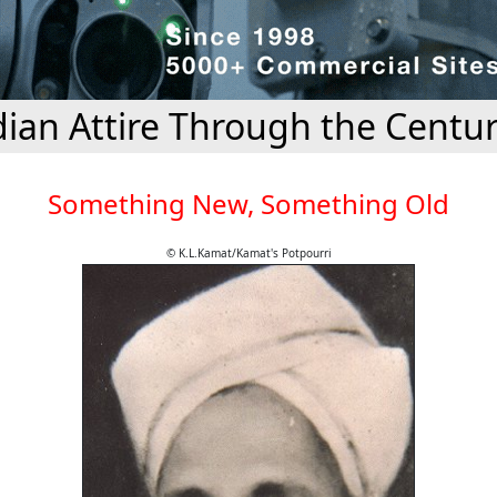
dian Attire Through the Centur
Something New, Something Old
© K.L.Kamat/Kamat's Potpourri