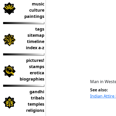
music
culture
paintings
tags
sitemap
timeline
index a-z
pictures!
stamps
erotica
biographies
Man in Weste
See also:
gandhi
Indian Attir
tribals
temples
religions