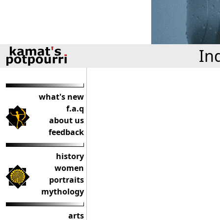
In
what's new
f.a.q
about us
feedback
history
women
portraits
mythology
arts