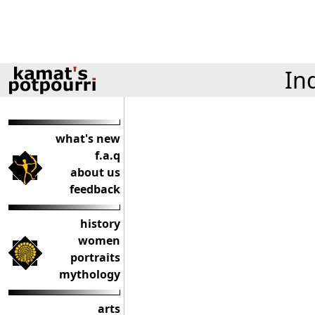
In
what's new
f.a.q
about us
feedback
history
women
portraits
mythology
arts