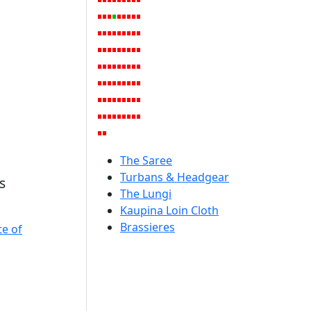
The Saree
Turbans & Headgear
s
The Lungi
Kaupina Loin Cloth
Brassieres
te of