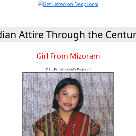
dian Attire Through the Centur
Girl From Mizoram
© K.L.Kamat/Kamat's Potpourri