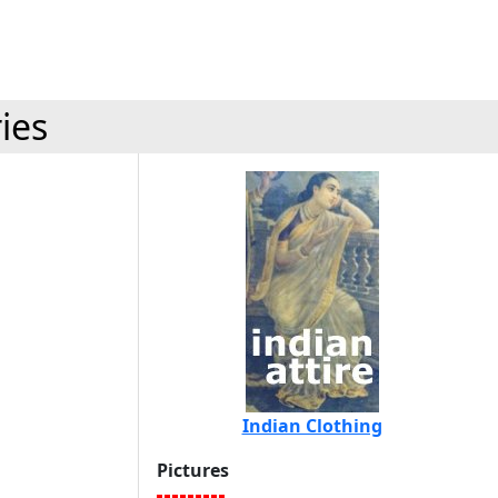
ies
Indian Clothing
Pictures