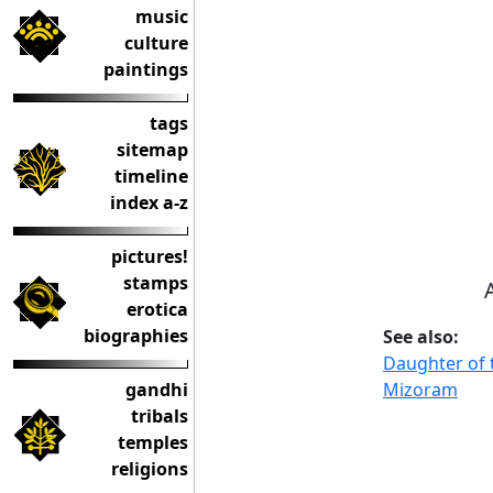
music
culture
paintings
tags
sitemap
timeline
index a-z
pictures!
stamps
erotica
biographies
See also:
Daughter of 
Mizoram
gandhi
tribals
temples
religions