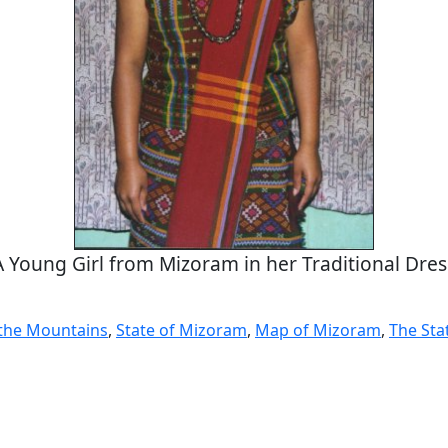
A Young Girl from Mizoram in her Traditional Dres
the Mountains
,
State of Mizoram
,
Map of Mizoram
,
The Sta