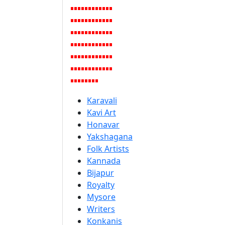
Karavali
Kavi Art
Honavar
Yakshagana
Folk Artists
Kannada
Bijapur
Royalty
Mysore
Writers
Konkanis