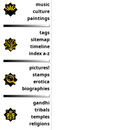
music
culture
paintings
tags
sitemap
timeline
index a-z
pictures!
stamps
erotica
biographies
gandhi
tribals
temples
religions