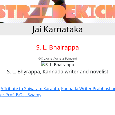
Jai Karnataka
S. L. Bhairappa
© K.L.Kamat/Kamat's Potpourri
S. L. Bhyrappa, Kannada writer and novelist
,
A Tribute to Shivaram Karanth
,
Kannada Writer Prabhusha
er Prof. B.G.L. Swamy