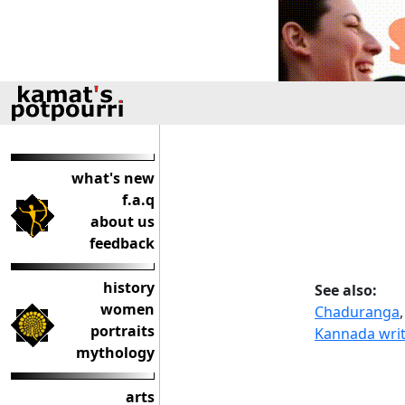
what's new
f.a.q
about us
feedback
history
See also:
women
Chaduranga
portraits
Kannada writ
mythology
arts