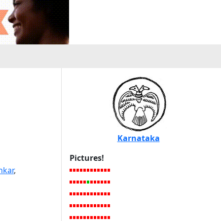
Karnataka
Pictures!
nkar
,