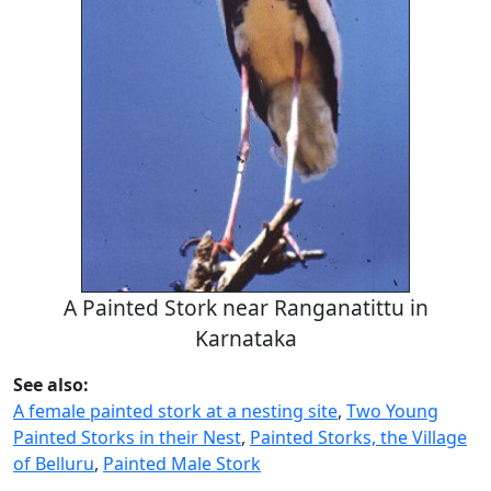
A Painted Stork near Ranganatittu in
Karnataka
See also:
A female painted stork at a nesting site
,
Two Young
Painted Storks in their Nest
,
Painted Storks, the Village
of Belluru
,
Painted Male Stork