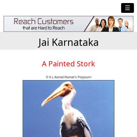
☰
Jai Karnataka
A Painted Stork
© K.L.Kamat/Kamat's Potpourri