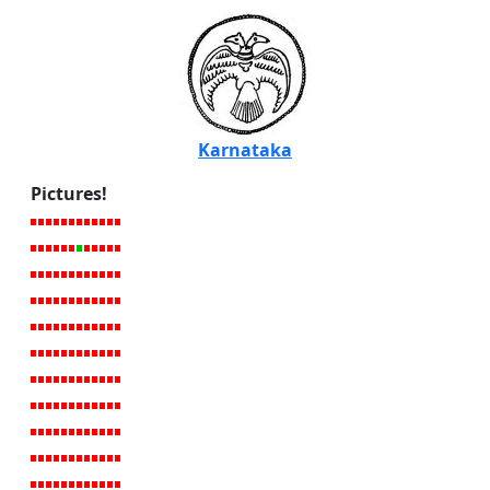
Karnataka
Pictures!