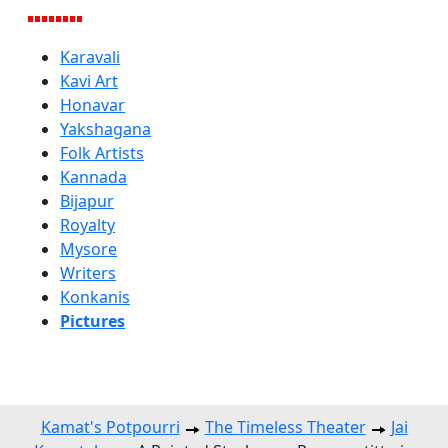
Karavali
Kavi Art
Honavar
Yakshagana
Folk Artists
Kannada
Bijapur
Royalty
Mysore
Writers
Konkanis
Pictures
Kamat's Potpourri
The Timeless Theater
Jai