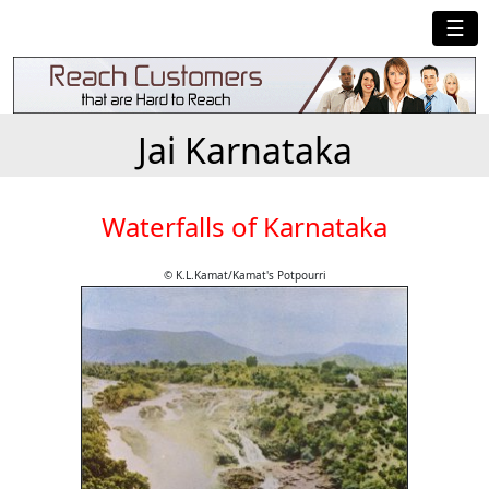
☰
Jai Karnataka
Waterfalls of Karnataka
© K.L.Kamat/Kamat's Potpourri