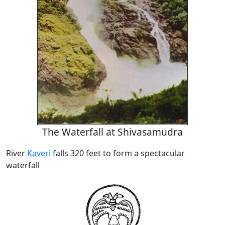
The Waterfall at Shivasamudra
River
Kaveri
falls 320 feet to form a spectacular
waterfall