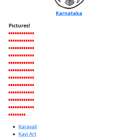
Karnataka
Pictures!
Karavali
Kavi Art