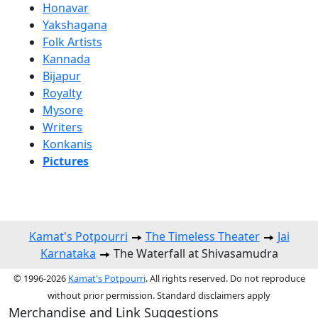
Honavar
Yakshagana
Folk Artists
Kannada
Bijapur
Royalty
Mysore
Writers
Konkanis
Pictures
Kamat's Potpourri
The Timeless Theater
Jai
Karnataka
The Waterfall at Shivasamudra
© 1996-2026
Kamat's Potpourri
. All rights reserved. Do not reproduce
without prior permission. Standard disclaimers apply
Merchandise and Link Suggestions