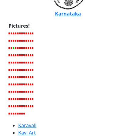
Karnataka
Pictures!
Karavali
Kavi Art