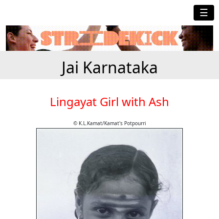
☰
Jai Karnataka
Lingayat Girl with Ash
© K.L.Kamat/Kamat's Potpourri