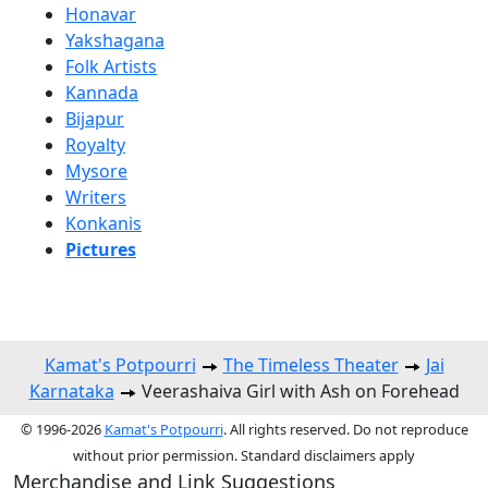
Honavar
Yakshagana
Folk Artists
Kannada
Bijapur
Royalty
Mysore
Writers
Konkanis
Pictures
Kamat's Potpourri
The Timeless Theater
Jai
Karnataka
Veerashaiva Girl with Ash on Forehead
© 1996-2026
Kamat's Potpourri
. All rights reserved. Do not reproduce
without prior permission. Standard disclaimers apply
Merchandise and Link Suggestions