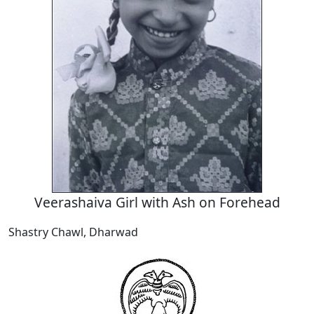
Veerashaiva Girl with Ash on Forehead
Shastry Chawl, Dharwad