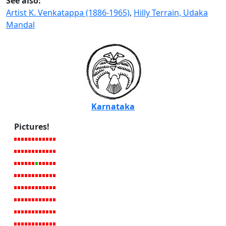
See also:
Artist K. Venkatappa (1886-1965)
,
Hilly Terrain, Udaka
Mandal
Karnataka
Pictures!