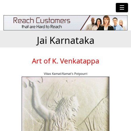
☰
Jai Karnataka
Art of K. Venkatappa
Vikas Kamat/Kamat's Potpourri