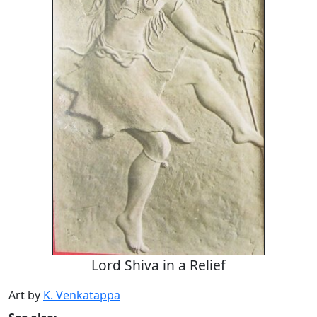
Lord Shiva in a Relief
Art by
K. Venkatappa