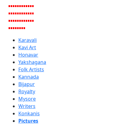
Karavali
Kavi Art
Honavar
Yakshagana
Folk Artists
Kannada
Bijapur
Royalty
Mysore
Writers
Konkanis
Pictures