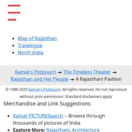
Map of Rajasthan
Travelogue
North India
Kamat's Potpourri
The Timeless Theater
Rajasthan and Her People
A Rajasthani Pavilion
© 1996-2025
Kamat's Potpourri
. All rights reserved. Do not reproduce
without prior permission. Standard disclaimers apply
Merchandise and Link Suggestions
Kamat PICTURESearch
-- Browse through
thousands of pictures of India
Explore More:
Rajasthani
,
Architecture