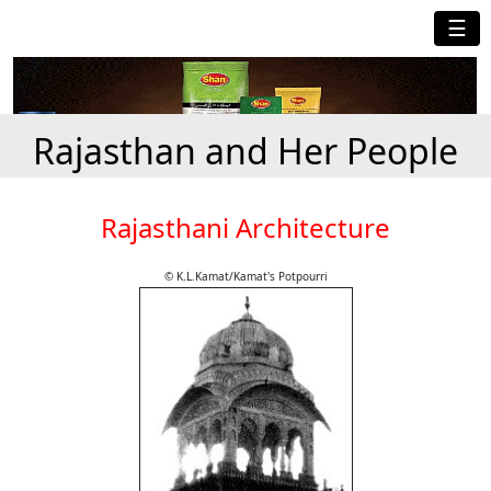
☰
Rajasthan and Her People
Rajasthani Architecture
© K.L.Kamat/Kamat's Potpourri