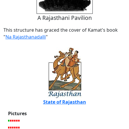
A Rajasthani Pavilion
This structure has graced the cover of Kamat's book
"
Na Rajasthanadalli
"
State of Rajasthan
Pictures